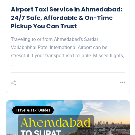
Airport Taxi Service in Ahmedabad:
24/7 Safe, Affordable & On-Time
Pickup You Can Trust
Traveling to or from Ahmedabad’s Sardar
Vallabhbhai Patel International Airport can be
stressful if your transport isn’t reliable. Missed flights,
…
Travel & Taxi Guides