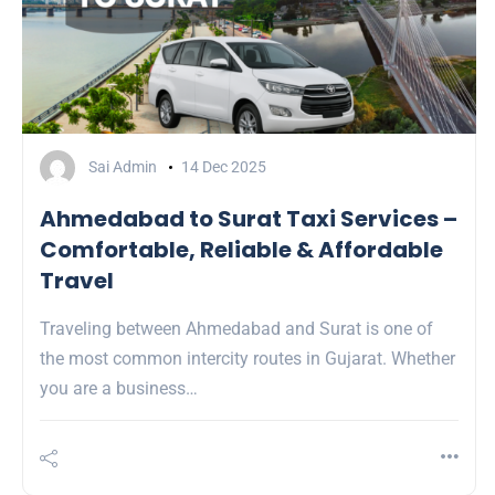
Sai Admin
14 Dec 2025
Ahmedabad to Surat Taxi Services –
Comfortable, Reliable & Affordable
Travel
Traveling between Ahmedabad and Surat is one of
the most common intercity routes in Gujarat. Whether
you are a business…