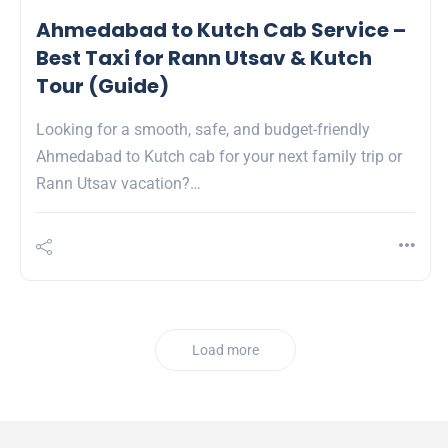
Ahmedabad to Kutch Cab Service –
Best Taxi for Rann Utsav & Kutch
Tour (Guide)
Looking for a smooth, safe, and budget-friendly
Ahmedabad to Kutch cab for your next family trip or
Rann Utsav vacation?…
Load more