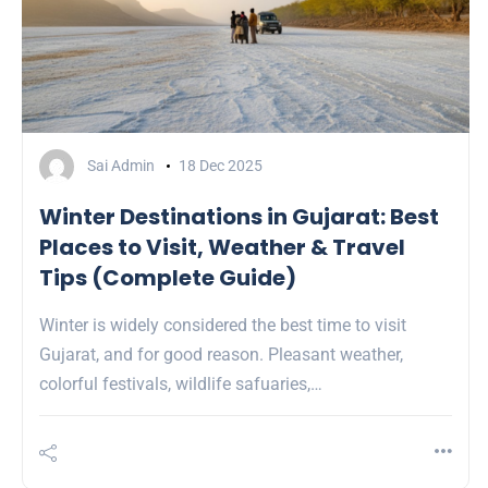
Sai Admin
18 Dec 2025
Winter Destinations in Gujarat: Best
Places to Visit, Weather & Travel
Tips (Complete Guide)
Winter is widely considered the best time to visit
Gujarat, and for good reason. Pleasant weather,
colorful festivals, wildlife safuaries,…