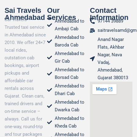
Sai Travels
Our
Contact
Ahmedabad
Services
Information
Sai Travels –
Ahmedabad to
97144 39889
Trusted taxi service
Ambaji Cab
saitravelsamd@gm
in Ahmedabad since
Ahmedabad to
Anand Nagar
2010. We offer 24×7
Baroda Cab
Flats, Akhbar
local rides,
Ahmedabad to
Nagar, Nava
outstation cab
Gir Cab
Vadaj,
bookings, airport
Ahmedabad to
Ahmedabad,
pickups and
Borsad Cab
Gujarat 380013
affordable car
Ahmedabad to
rentals across
Dhari Cab
Gujarat. Clean cars,
Ahmedabad to
trained drivers and
Dwarka Cab
on-time service –
Ahmedabad to
always. Call us for
Kheda Cab
one-way, round-trip
and tour packages
Ahmedabad to