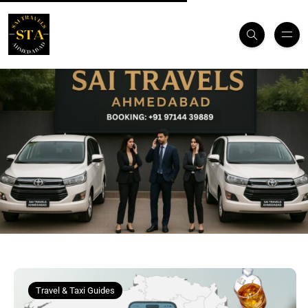
Travel & Taxi Guides