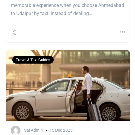
memorable experience when you choose Ahmedabad
to Udaipur by taxi. Instead of dealing…
Travel & Taxi Guides
Sai Admin
15 Dec 2025