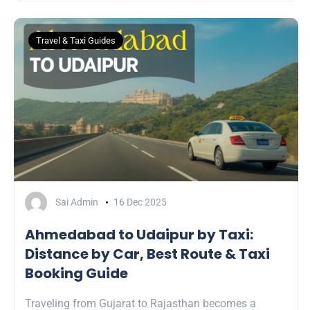
Travel & Taxi Guides
Sai Admin
16 Dec 2025
Ahmedabad to Udaipur by Taxi:
Distance by Car, Best Route & Taxi
Booking Guide
Traveling from Gujarat to Rajasthan becomes a