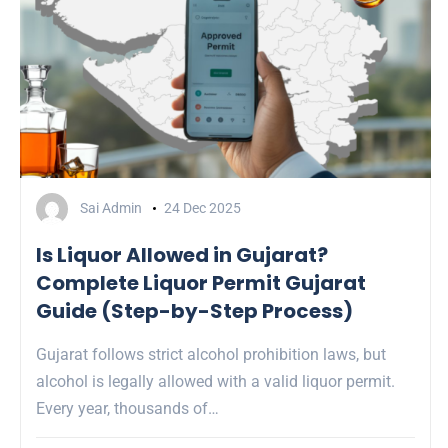
Sai Admin
24 Dec 2025
Is Liquor Allowed in Gujarat?
Complete Liquor Permit Gujarat
Guide (Step-by-Step Process)
Gujarat follows strict alcohol prohibition laws, but
alcohol is legally allowed with a valid liquor permit.
Every year, thousands of…