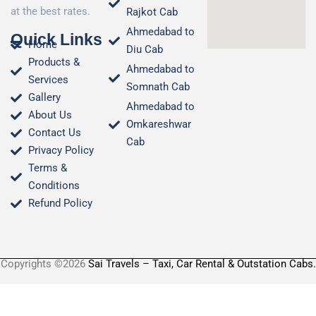
at the best rates.
Rajkot Cab
Ahmedabad to
Quick Links
Home
Diu Cab
Products &
Ahmedabad to
Services
Somnath Cab
Gallery
Ahmedabad to
About Us
Omkareshwar
Contact Us
Cab
Privacy Policy
Terms &
Conditions​
Refund Policy
Copyrights ©2026
Sai Travels – Taxi, Car Rental & Outstation Cabs.