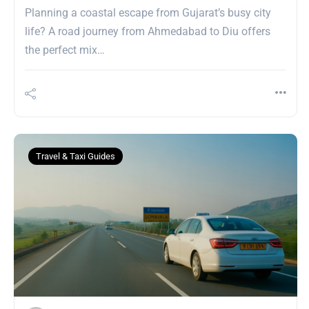
Planning a coastal escape from Gujarat’s busy city
life? A road journey from Ahmedabad to Diu offers
the perfect mix…
Travel & Taxi Guides