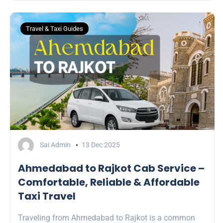
Travel & Taxi Guides
Sai Admin
13 Dec 2025
Ahmedabad to Rajkot Cab Service –
Comfortable, Reliable & Affordable
Taxi Travel
Traveling from Ahmedabad to Rajkot is a common