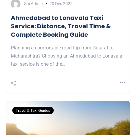
Sai Admin
20 Dec 2025
Ahmedabad to Lonavala Taxi
Service: Distance, Travel Time &
Complete Booking Guide
Planning a comfortable road trip from Gujarat to
Maharashtra? Choosing an Ahmedabad to Lonavala
taxi service is one of the…
Travel & Taxi Guides