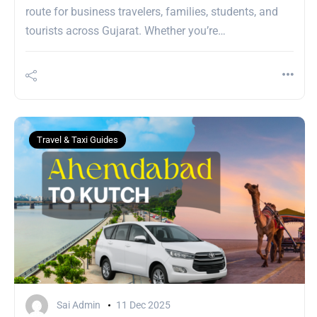
route for business travelers, families, students, and
tourists across Gujarat. Whether you’re…
Travel & Taxi Guides
Sai Admin
11 Dec 2025