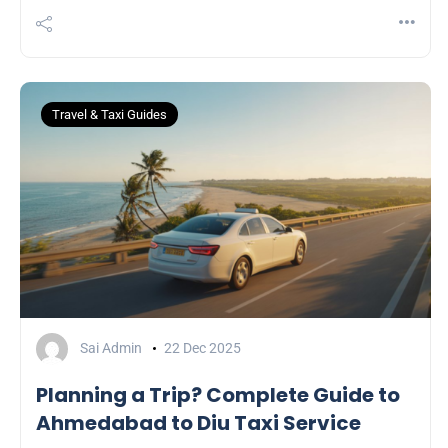
Travel & Taxi Guides
Sai Admin
22 Dec 2025
Planning a Trip? Complete Guide to
Ahmedabad to Diu Taxi Service