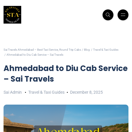
Sai Travels Ahmedabad – Best Taxi Service, Round Trip Cabs
Blog
Travel & Taxi Guides
Ahmedabad to Diu Cab Service – Sai Travels
Ahmedabad to Diu Cab Service
– Sai Travels
Sai Admin
Travel & Taxi Guides
December 8, 2025