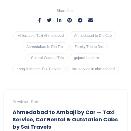
Share this:
Affordable Taxi Ahmedabad
Ahmedabad to Diu Cab
Ahmedabad to Diu Taxi
Family Trip to Diu
Gujarat Coastal Trip
gujarat tourism
Long Distance Taxi Service
taxi service in ahmedabad
Previous Post
Ahmedabad to Ambaji by Car — Taxi
Service, Car Rental & Outstation Cabs
by Sai Travels