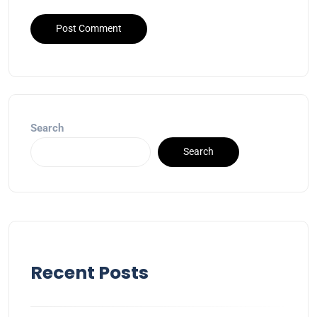
Search
Search
Recent Posts