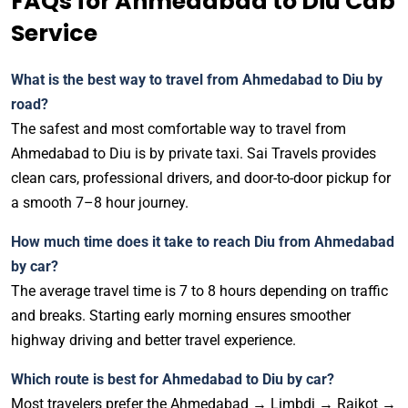
FAQs for Ahmedabad to Diu Cab
Service
What is the best way to travel from Ahmedabad to Diu by
road?
The safest and most comfortable way to travel from
Ahmedabad to Diu is by private taxi. Sai Travels provides
clean cars, professional drivers, and door-to-door pickup for
a smooth 7–8 hour journey.
How much time does it take to reach Diu from Ahmedabad
by car?
The average travel time is 7 to 8 hours depending on traffic
and breaks. Starting early morning ensures smoother
highway driving and better travel experience.
Which route is best for Ahmedabad to Diu by car?
Most travelers prefer the Ahmedabad → Limbdi → Rajkot →