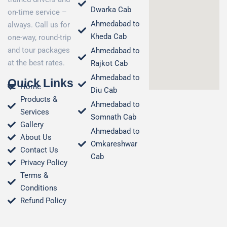
Dwarka Cab
on-time service –
Ahmedabad to
always. Call us for
Kheda Cab
one-way, round-trip
and tour packages
Ahmedabad to
at the best rates.
Rajkot Cab
Ahmedabad to
Quick Links
Home
Diu Cab
Products &
Ahmedabad to
Services
Somnath Cab
Gallery
Ahmedabad to
About Us
Omkareshwar
Contact Us
Cab
Privacy Policy
Terms &
Conditions​
Refund Policy