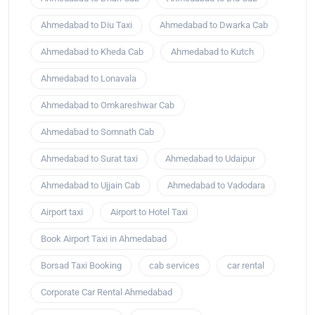
Ahmedabad to Diu Taxi
Ahmedabad to Dwarka Cab
Ahmedabad to Kheda Cab
Ahmedabad to Kutch
Ahmedabad to Lonavala
Ahmedabad to Omkareshwar Cab
Ahmedabad to Somnath Cab
Ahmedabad to Surat taxi
Ahmedabad to Udaipur
Ahmedabad to Ujjain Cab
Ahmedabad to Vadodara
Airport taxi
Airport to Hotel Taxi
Book Airport Taxi in Ahmedabad
Borsad Taxi Booking
cab services
car rental
Corporate Car Rental Ahmedabad