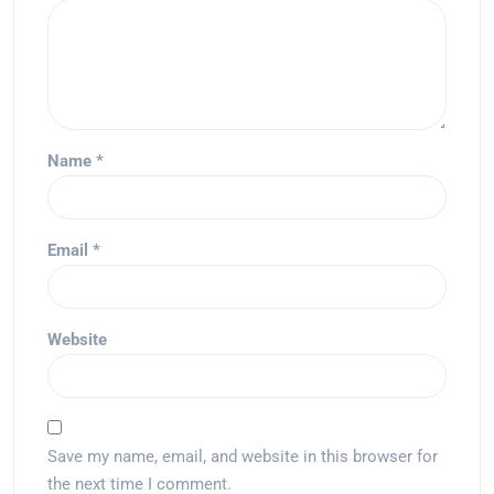
Name
*
Email
*
Website
Save my name, email, and website in this browser for
the next time I comment.