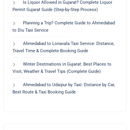
Is Liquor Allowed in Gujarat? Complete Liquor
Permit Gujarat Guide (Step-by-Step Process)
Planning a Trip? Complete Guide to Ahmedabad
to Diu Taxi Service
Ahmedabad to Lonavala Taxi Service: Distance,
Travel Time & Complete Booking Guide
Winter Destinations in Gujarat: Best Places to
Visit, Weather & Travel Tips (Complete Guide)
Ahmedabad to Udaipur by Taxi: Distance by Car,
Best Route & Taxi Booking Guide