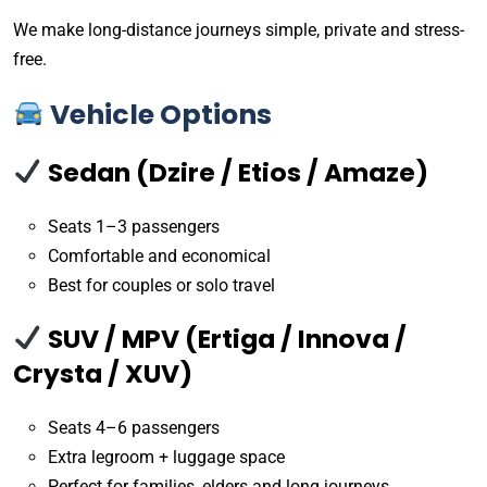
We make long-distance journeys simple, private and stress-
free.
Vehicle Options
Sedan (Dzire / Etios / Amaze)
Seats 1–3 passengers
Comfortable and economical
Best for couples or solo travel
SUV / MPV (Ertiga / Innova /
Crysta / XUV)
Seats 4–6 passengers
Extra legroom + luggage space
Perfect for families, elders and long journeys