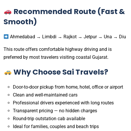
Recommended Route (Fast &
Smooth)
Ahmedabad → Limbdi → Rajkot → Jetpur → Una → Diu
This route offers comfortable highway driving and is
preferred by most travelers visiting coastal Gujarat.
Why Choose Sai Travels?
Door-to-door pickup from home, hotel, office or airport
Clean and well-maintained cars
Professional drivers experienced with long routes
Transparent pricing — no hidden charges
Round-trip outstation cab available
Ideal for families, couples and beach trips