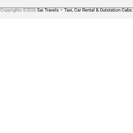
Copyrights ©2026
Sai Travels – Taxi, Car Rental & Outstation Cabs.