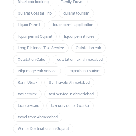
Dhari cab booking
Family Travel
Gujarat Coastal Trip
gujarat tourism
Liquor Permit
liquor permit application
liquor permit Gujarat
liquor permit rules
Long Distance Taxi Service
Outstation cab
Outstation Cabs
outstation taxi ahmedabad
Pilgrimage cab service
Rajasthan Tourism
Rann Utsav
Sai Travels Ahmedabad
taxi service
taxi service in ahmedabad
taxi services
taxi service to Dwarka
travel from Ahmedabad
Winter Destinations in Gujarat