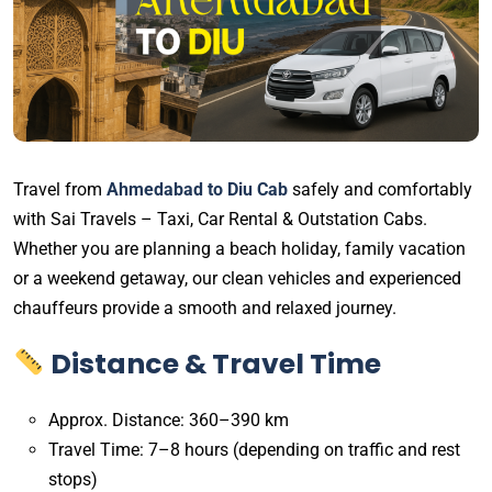
Travel from
Ahmedabad to Diu Cab
safely and comfortably
with Sai Travels – Taxi, Car Rental & Outstation Cabs.
Whether you are planning a beach holiday, family vacation
or a weekend getaway, our clean vehicles and experienced
chauffeurs provide a smooth and relaxed journey.
Distance & Travel Time
Approx. Distance: 360–390 km
Travel Time: 7–8 hours (depending on traffic and rest
stops)