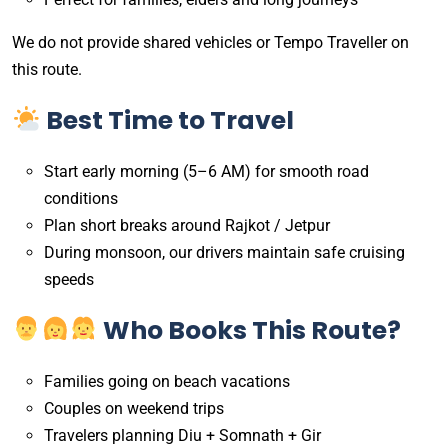
We do not provide shared vehicles or Tempo Traveller on
this route.
Best Time to Travel
Start early morning (5–6 AM) for smooth road
conditions
Plan short breaks around Rajkot / Jetpur
During monsoon, our drivers maintain safe cruising
speeds
Who Books This Route?
Families going on beach vacations
Couples on weekend trips
Travelers planning Diu + Somnath + Gir