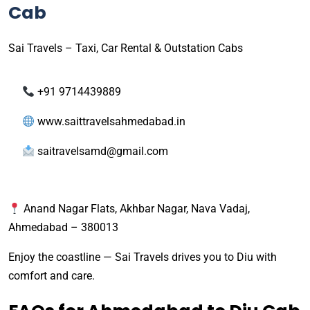
Cab
Sai Travels – Taxi, Car Rental & Outstation Cabs
+91 9714439889
www.saittravelsahmedabad.in
saitravelsamd@gmail.com
Anand Nagar Flats, Akhbar Nagar, Nava Vadaj,
Ahmedabad – 380013
Enjoy the coastline — Sai Travels drives you to Diu with
comfort and care.