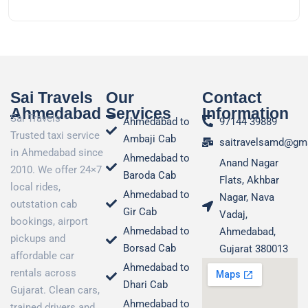
Sai Travels
Our
Contact
Ahmedabad
Services
Information
Sai Travels –
Ahmedabad to
97144 39889
Trusted taxi service
Ambaji Cab
saitravelsamd@gm
in Ahmedabad since
Ahmedabad to
Anand Nagar
2010. We offer 24×7
Baroda Cab
Flats, Akhbar
local rides,
Ahmedabad to
Nagar, Nava
outstation cab
Gir Cab
Vadaj,
bookings, airport
Ahmedabad to
Ahmedabad,
pickups and
Borsad Cab
Gujarat 380013
affordable car
Ahmedabad to
rentals across
Dhari Cab
Gujarat. Clean cars,
Ahmedabad to
trained drivers and