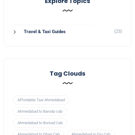
Explore Topics
(23)
Travel & Taxi Guides
Tag Clouds
Affordable Taxi Ahmedabad
Ahmedabad to Baroda cab
Ahmedabad to Borsad Cab
Ahmedabad to Dhari Cab
Ahmedabad to Diu Cab