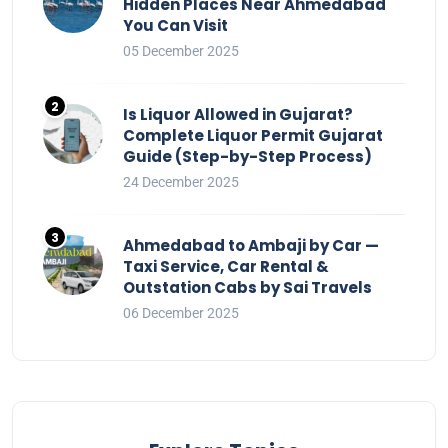
Hidden Places Near Ahmedabad
You Can Visit
05 December 2025
Is Liquor Allowed in Gujarat?
Complete Liquor Permit Gujarat
Guide (Step-by-Step Process)
24 December 2025
Ahmedabad to Ambaji by Car —
Taxi Service, Car Rental &
Outstation Cabs by Sai Travels
06 December 2025