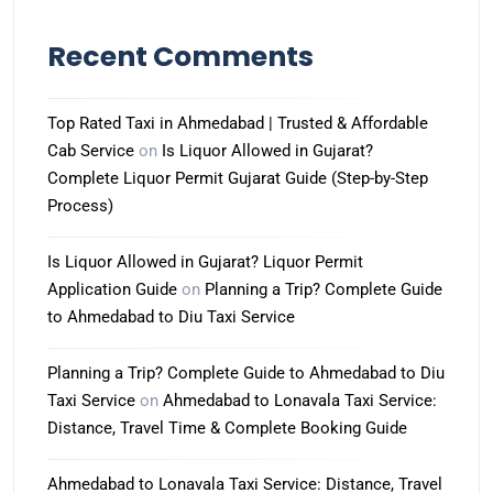
Recent Comments
Top Rated Taxi in Ahmedabad | Trusted & Affordable
Cab Service
on
Is Liquor Allowed in Gujarat?
Complete Liquor Permit Gujarat Guide (Step-by-Step
Process)
Is Liquor Allowed in Gujarat? Liquor Permit
Application Guide
on
Planning a Trip? Complete Guide
to Ahmedabad to Diu Taxi Service
Planning a Trip? Complete Guide to Ahmedabad to Diu
Taxi Service
on
Ahmedabad to Lonavala Taxi Service:
Distance, Travel Time & Complete Booking Guide
Ahmedabad to Lonavala Taxi Service: Distance, Travel