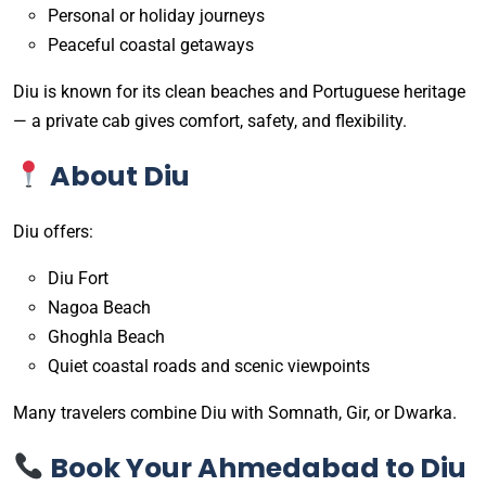
Personal or holiday journeys
Peaceful coastal getaways
Diu is known for its clean beaches and Portuguese heritage
— a private cab gives comfort, safety, and flexibility.
About Diu
Diu offers:
Diu Fort
Nagoa Beach
Ghoghla Beach
Quiet coastal roads and scenic viewpoints
Many travelers combine Diu with Somnath, Gir, or Dwarka.
Book Your Ahmedabad to Diu