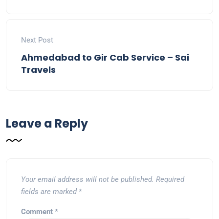
Next Post
Ahmedabad to Gir Cab Service – Sai
Travels
Leave a Reply
Your email address will not be published.
Required
fields are marked
*
Comment
*