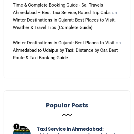
Time & Complete Booking Guide - Sai Travels
Ahmedabad – Best Taxi Service, Round Trip Cabs
on
Winter Destinations in Gujarat: Best Places to Visit,
Weather & Travel Tips (Complete Guide)
Winter Destinations in Gujarat: Best Places to Visit
on
Ahmedabad to Udaipur by Taxi: Distance by Car, Best
Route & Taxi Booking Guide
Popular Posts
Taxi Service in Ahmedabad: