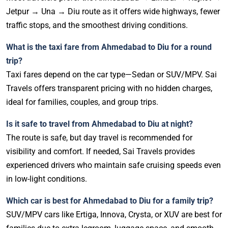
Jetpur → Una → Diu route as it offers wide highways, fewer
traffic stops, and the smoothest driving conditions.
What is the taxi fare from Ahmedabad to Diu for a round
trip?
Taxi fares depend on the car type—Sedan or SUV/MPV. Sai
Travels offers transparent pricing with no hidden charges,
ideal for families, couples, and group trips.
Is it safe to travel from Ahmedabad to Diu at night?
The route is safe, but day travel is recommended for
visibility and comfort. If needed, Sai Travels provides
experienced drivers who maintain safe cruising speeds even
in low-light conditions.
Which car is best for Ahmedabad to Diu for a family trip?
SUV/MPV cars like Ertiga, Innova, Crysta, or XUV are best for