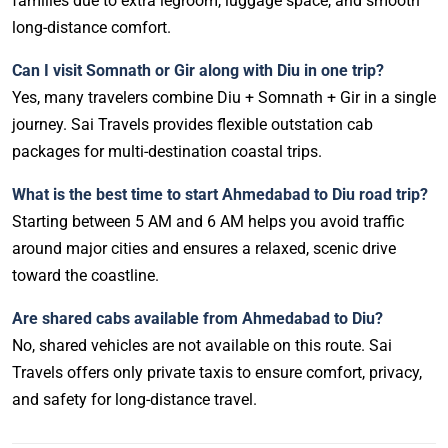
families due to extra legroom, luggage space, and smooth
long-distance comfort.
Can I visit Somnath or Gir along with Diu in one trip?
Yes, many travelers combine Diu + Somnath + Gir in a single
journey. Sai Travels provides flexible outstation cab
packages for multi-destination coastal trips.
What is the best time to start Ahmedabad to Diu road trip?
Starting between 5 AM and 6 AM helps you avoid traffic
around major cities and ensures a relaxed, scenic drive
toward the coastline.
Are shared cabs available from Ahmedabad to Diu?
No, shared vehicles are not available on this route. Sai
Travels offers only private taxis to ensure comfort, privacy,
and safety for long-distance travel.