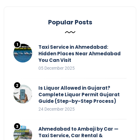
Popular Posts
Taxi Service in Ahmedabad:
Hidden Places Near Ahmedabad
You Can Visit
05 December 2025
Is Liquor Allowed in Gujarat?
Complete Liquor Permit Gujarat
Guide (Step-by-Step Process)
24 December 2025
Ahmedabad to Ambaji by Car —
Taxi Service, Car Rental &