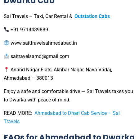
Dwarka Cab
Sai Travels – Taxi, Car Rental &
Outstation Cabs
+91 9714439889
www.saittravelsahmedabad.in
saitravelsamd@gmail.com
Anand Nagar Flats, Akhbar Nagar, Nava Vadaj,
Ahmedabad – 380013
Enjoy a safe and comfortable drive — Sai Travels takes you
to Dwarka with peace of mind.
READ MORE:
Ahmedabad to Dhari Cab Service – Sai
Travels
FAQs for Ahmedabad to Dwarka