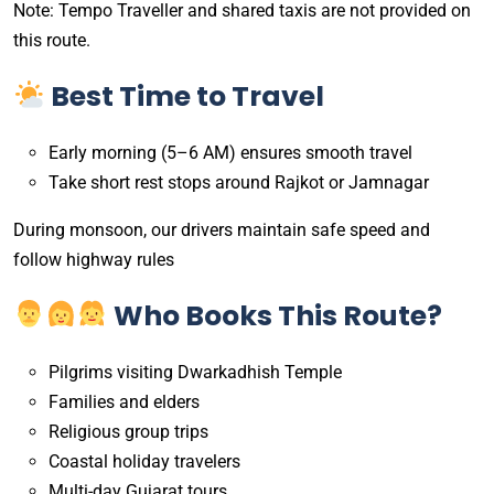
Note: Tempo Traveller and shared taxis are not provided on
this route.
Best Time to Travel
Early morning (5–6 AM) ensures smooth travel
Take short rest stops around Rajkot or Jamnagar
During monsoon, our drivers maintain safe speed and
follow highway rules
Who Books This Route?
Pilgrims visiting Dwarkadhish Temple
Families and elders
Religious group trips
Coastal holiday travelers
Multi-day Gujarat tours