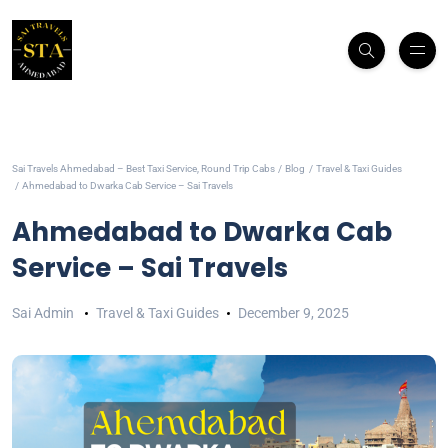
Sai Travels Ahmedabad – Best Taxi Service, Round Trip Cabs
Blog
Travel & Taxi Guides
Ahmedabad to Dwarka Cab Service – Sai Travels
Ahmedabad to Dwarka Cab
Service – Sai Travels
Sai Admin
Travel & Taxi Guides
December 9, 2025