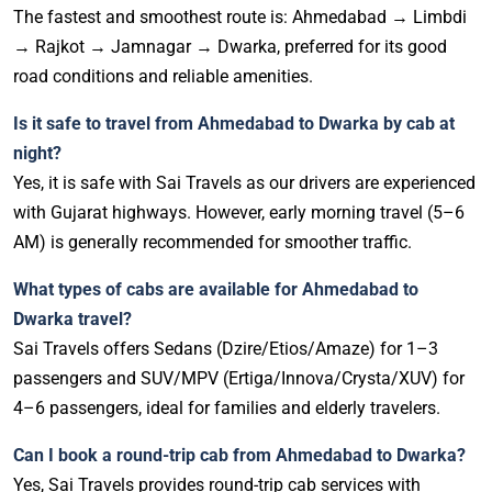
The fastest and smoothest route is: Ahmedabad → Limbdi
→ Rajkot → Jamnagar → Dwarka, preferred for its good
road conditions and reliable amenities.
Is it safe to travel from Ahmedabad to Dwarka by cab at
night?
Yes, it is safe with Sai Travels as our drivers are experienced
with Gujarat highways. However, early morning travel (5–6
AM) is generally recommended for smoother traffic.
What types of cabs are available for Ahmedabad to
Dwarka travel?
Sai Travels offers Sedans (Dzire/Etios/Amaze) for 1–3
passengers and SUV/MPV (Ertiga/Innova/Crysta/XUV) for
4–6 passengers, ideal for families and elderly travelers.
Can I book a round-trip cab from Ahmedabad to Dwarka?
Yes, Sai Travels provides round-trip cab services with