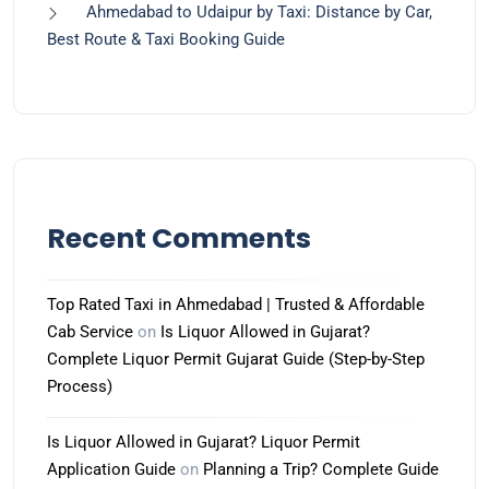
Ahmedabad to Udaipur by Taxi: Distance by Car,
Best Route & Taxi Booking Guide
Recent Comments
Top Rated Taxi in Ahmedabad | Trusted & Affordable
Cab Service
on
Is Liquor Allowed in Gujarat?
Complete Liquor Permit Gujarat Guide (Step-by-Step
Process)
Is Liquor Allowed in Gujarat? Liquor Permit
Application Guide
on
Planning a Trip? Complete Guide