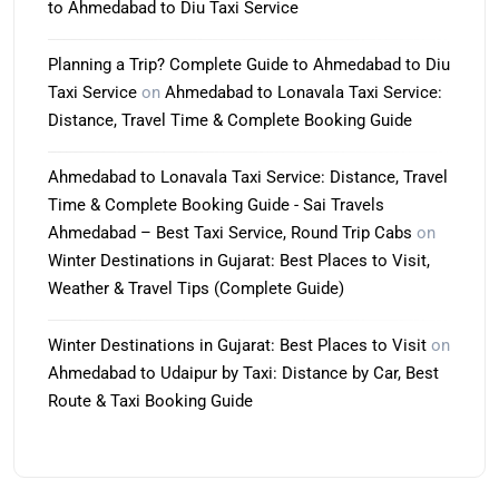
to Ahmedabad to Diu Taxi Service
Planning a Trip? Complete Guide to Ahmedabad to Diu
Taxi Service
on
Ahmedabad to Lonavala Taxi Service:
Distance, Travel Time & Complete Booking Guide
Ahmedabad to Lonavala Taxi Service: Distance, Travel
Time & Complete Booking Guide - Sai Travels
Ahmedabad – Best Taxi Service, Round Trip Cabs
on
Winter Destinations in Gujarat: Best Places to Visit,
Weather & Travel Tips (Complete Guide)
Winter Destinations in Gujarat: Best Places to Visit
on
Ahmedabad to Udaipur by Taxi: Distance by Car, Best
Route & Taxi Booking Guide