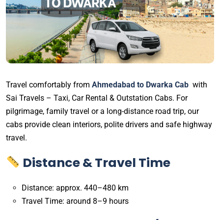
Travel comfortably from
Ahmedabad to Dwarka Cab
with
Sai Travels – Taxi, Car Rental & Outstation Cabs. For
pilgrimage, family travel or a long-distance road trip, our
cabs provide clean interiors, polite drivers and safe highway
travel.
Distance & Travel Time
Distance: approx. 440–480 km
Travel Time: around 8–9 hours