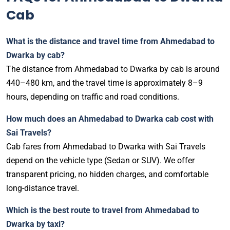
Cab
What is the distance and travel time from Ahmedabad to
Dwarka by cab?
The distance from Ahmedabad to Dwarka by cab is around
440–480 km, and the travel time is approximately 8–9
hours, depending on traffic and road conditions.
How much does an Ahmedabad to Dwarka cab cost with
Sai Travels?
Cab fares from Ahmedabad to Dwarka with Sai Travels
depend on the vehicle type (Sedan or SUV). We offer
transparent pricing, no hidden charges, and comfortable
long-distance travel.
Which is the best route to travel from Ahmedabad to
Dwarka by taxi?