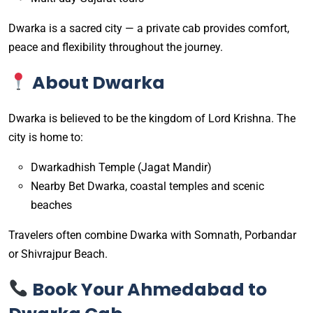
Dwarka is a sacred city — a private cab provides comfort,
peace and flexibility throughout the journey.
About Dwarka
Dwarka is believed to be the kingdom of Lord Krishna. The
city is home to:
Dwarkadhish Temple (Jagat Mandir)
Nearby Bet Dwarka, coastal temples and scenic
beaches
Travelers often combine Dwarka with Somnath, Porbandar
or Shivrajpur Beach.
Book Your Ahmedabad to