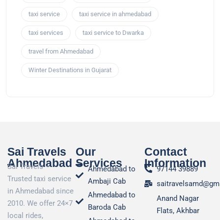
taxi service
taxi service in ahmedabad
taxi services
taxi service to Dwarka
travel from Ahmedabad
Winter Destinations in Gujarat
Sai Travels
Our
Contact
Ahmedabad
Services
Information
Sai Travels –
Ahmedabad to
97144 39889
Trusted taxi service
Ambaji Cab
saitravelsamd@gm
in Ahmedabad since
Ahmedabad to
Anand Nagar
2010. We offer 24×7
Baroda Cab
Flats, Akhbar
local rides,