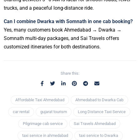
trucks, and a peaceful long-distance ride.
Can I combine Dwarka with Somnath in one cab booking?
Yes, many customers book Ahmedabad → Dwarka →
Somnath multi-day packages, and Sai Travels offers
customized itineraries for both destinations.
Share this:
Affordable Taxi Ahmedabad
Ahmedabad to Dwarka Cab
car rental
gujarat tourism
Long Distance Taxi Service
Pilgrimage cab service
Sai Travels Ahmedabad
taxi service in ahmedabad
taxi service to Dwarka