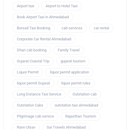
Airport taxi
Airport to Hotel Taxi
Book Airport Taxi in Ahmedabad
Borsad Taxi Booking
cab services
car rental
Corporate Car Rental Ahmedabad
Dhari cab booking
Family Travel
Gujarat Coastal Trip
gujarat tourism
Liquor Permit
liquor permit application
liquor permit Gujarat
liquor permit rules
Long Distance Taxi Service
Outstation cab
Outstation Cabs
outstation taxi ahmedabad
Pilgrimage cab service
Rajasthan Tourism
Rann Utsav
Sai Travels Ahmedabad