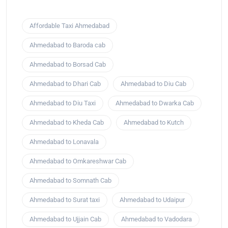
Affordable Taxi Ahmedabad
Ahmedabad to Baroda cab
Ahmedabad to Borsad Cab
Ahmedabad to Dhari Cab
Ahmedabad to Diu Cab
Ahmedabad to Diu Taxi
Ahmedabad to Dwarka Cab
Ahmedabad to Kheda Cab
Ahmedabad to Kutch
Ahmedabad to Lonavala
Ahmedabad to Omkareshwar Cab
Ahmedabad to Somnath Cab
Ahmedabad to Surat taxi
Ahmedabad to Udaipur
Ahmedabad to Ujjain Cab
Ahmedabad to Vadodara