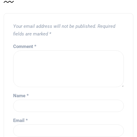
Your email address will not be published.
Required
fields are marked
*
Comment
*
Name
*
Email
*