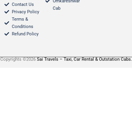
Omkareshwar
Contact Us
Cab
Privacy Policy
Terms &
Conditions​
Refund Policy
Copyrights ©2026
Sai Travels – Taxi, Car Rental & Outstation Cabs.