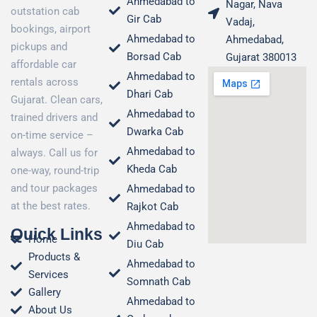
Ahmedabad to
Nagar, Nava
outstation cab
Gir Cab
Vadaj,
bookings, airport
Ahmedabad to
Ahmedabad,
pickups and
Borsad Cab
Gujarat 380013
affordable car
Ahmedabad to
rentals across
Dhari Cab
Gujarat. Clean cars,
Ahmedabad to
trained drivers and
Dwarka Cab
on-time service –
Ahmedabad to
always. Call us for
Kheda Cab
one-way, round-trip
and tour packages
Ahmedabad to
at the best rates.
Rajkot Cab
Ahmedabad to
Quick Links
Home
Diu Cab
Products &
Ahmedabad to
Services
Somnath Cab
Gallery
Ahmedabad to
About Us