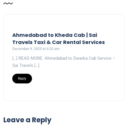
Ahmedabad to Kheda Cab | Sai
Travels Taxi & Car Rental Services
December 9, 2025 at 6:20 am
[…] READ MORE: Ahmedabad to Dwarka Cab Service –
Sai Travels […]
Reply
Leave a Reply