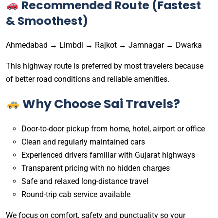
Recommended Route (Fastest
& Smoothest)
Ahmedabad → Limbdi → Rajkot → Jamnagar → Dwarka
This highway route is preferred by most travelers because
of better road conditions and reliable amenities.
Why Choose Sai Travels?
Door-to-door pickup from home, hotel, airport or office
Clean and regularly maintained cars
Experienced drivers familiar with Gujarat highways
Transparent pricing with no hidden charges
Safe and relaxed long-distance travel
Round-trip cab service available
We focus on comfort, safety and punctuality so your