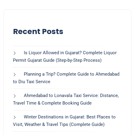
Recent Posts
Is Liquor Allowed in Gujarat? Complete Liquor
Permit Gujarat Guide (Step-by-Step Process)
Planning a Trip? Complete Guide to Ahmedabad
to Diu Taxi Service
Ahmedabad to Lonavala Taxi Service: Distance,
Travel Time & Complete Booking Guide
Winter Destinations in Gujarat: Best Places to
Visit, Weather & Travel Tips (Complete Guide)