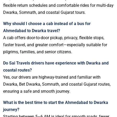
flexible return schedules and comfortable rides for multi-day
Dwarka, Somnath, and coastal Gujarat tours.
Why should I choose a cab instead of a bus for
Ahmedabad to Dwarka travel?
A cab offers door-to-door pickup, privacy, flexible stops,
faster travel, and greater comfort—especially suitable for
pilgrims, families, and senior citizens.
Do Sai Travels drivers have experience with Dwarka and
coastal routes?
Yes, our drivers are highway-trained and familiar with
Dwarka, Bet Dwarka, Somnath, and coastal Gujarat routes,
ensuring a safe and smooth journey.
What is the best time to start the Ahmedabad to Dwarka
journey?
Starting between 5–6 AM is ideal for smooth roads, fewer