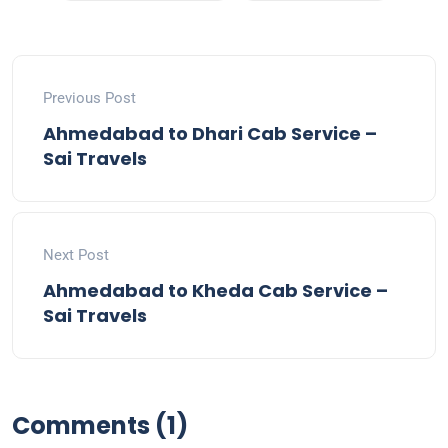
Previous Post
Ahmedabad to Dhari Cab Service –
Sai Travels
Next Post
Ahmedabad to Kheda Cab Service –
Sai Travels
Comments (1)