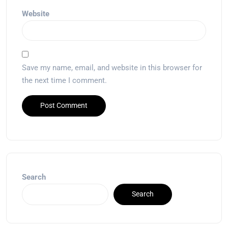
Website
Save my name, email, and website in this browser for
the next time I comment.
Search
Search