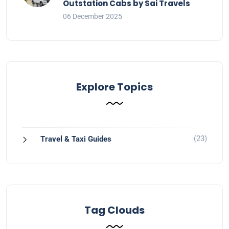
Outstation Cabs by Sai Travels
06 December 2025
Explore Topics
(23)
Travel & Taxi Guides
Tag Clouds