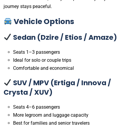
journey stays peaceful.
Vehicle Options
Sedan (Dzire / Etios / Amaze)
Seats 1–3 passengers
Ideal for solo or couple trips
Comfortable and economical
SUV / MPV (Ertiga / Innova /
Crysta / XUV)
Seats 4–6 passengers
More legroom and luggage capacity
Best for families and senior travelers