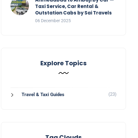
Taxi Service, Car Rental &
Outstation Cabs by Sai Travels
06 December 2025
Explore Topics
(23)
Travel & Taxi Guides
Tag Clouds