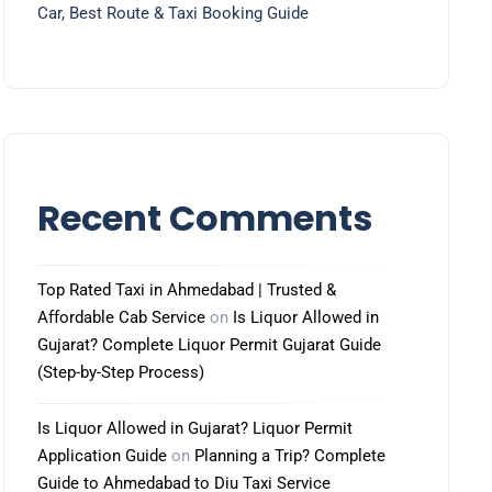
Car, Best Route & Taxi Booking Guide
Recent Comments
Top Rated Taxi in Ahmedabad | Trusted &
Affordable Cab Service
on
Is Liquor Allowed in
Gujarat? Complete Liquor Permit Gujarat Guide
(Step-by-Step Process)
Is Liquor Allowed in Gujarat? Liquor Permit
Application Guide
on
Planning a Trip? Complete
Guide to Ahmedabad to Diu Taxi Service