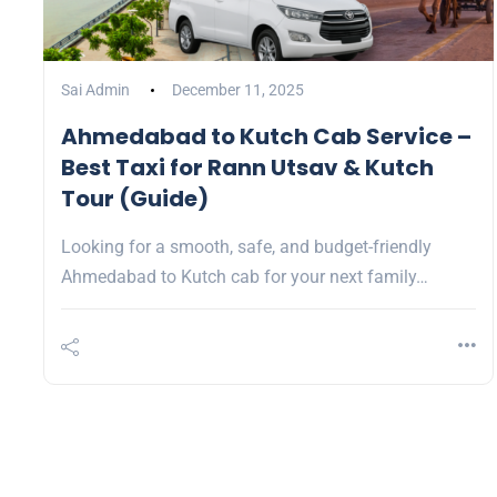
Sai Admin
December 11, 2025
Ahmedabad to Kutch Cab Service –
Best Taxi for Rann Utsav & Kutch
Tour (Guide)
Looking for a smooth, safe, and budget-friendly
Ahmedabad to Kutch cab for your next family…