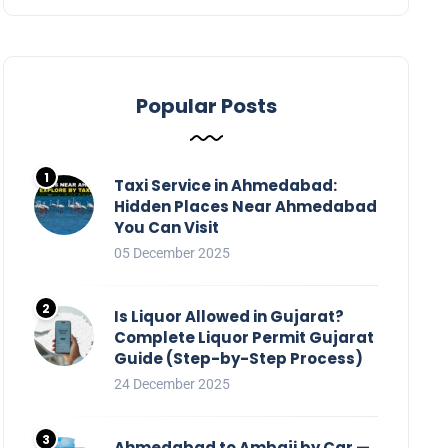
Popular Posts
Taxi Service in Ahmedabad:
Hidden Places Near Ahmedabad
You Can Visit
05 December 2025
Is Liquor Allowed in Gujarat?
Complete Liquor Permit Gujarat
Guide (Step-by-Step Process)
24 December 2025
Ahmedabad to Ambaji by Car —