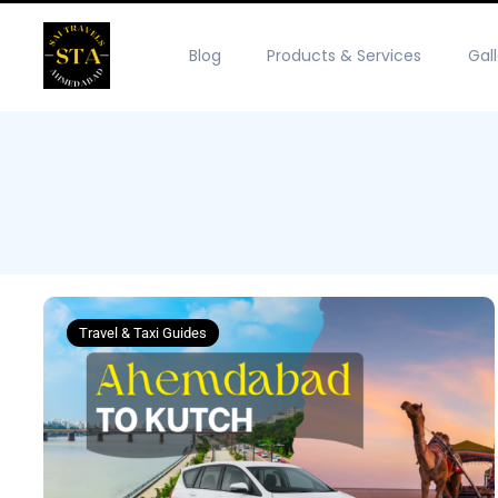
Blog
Products & Services
Gal
Travel & Taxi Guides