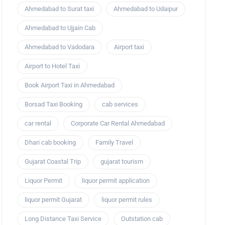
Ahmedabad to Surat taxi
Ahmedabad to Udaipur
Ahmedabad to Ujjain Cab
Ahmedabad to Vadodara
Airport taxi
Airport to Hotel Taxi
Book Airport Taxi in Ahmedabad
Borsad Taxi Booking
cab services
car rental
Corporate Car Rental Ahmedabad
Dhari cab booking
Family Travel
Gujarat Coastal Trip
gujarat tourism
Liquor Permit
liquor permit application
liquor permit Gujarat
liquor permit rules
Long Distance Taxi Service
Outstation cab