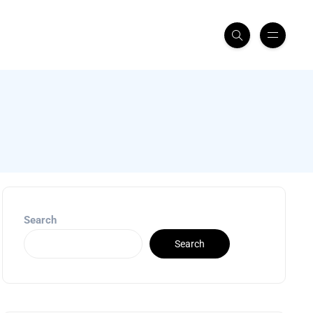
Search
Search