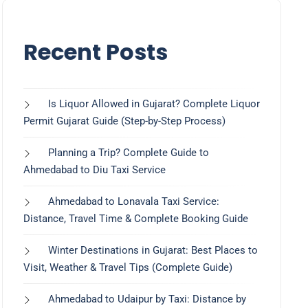
Recent Posts
Is Liquor Allowed in Gujarat? Complete Liquor
Permit Gujarat Guide (Step-by-Step Process)
Planning a Trip? Complete Guide to
Ahmedabad to Diu Taxi Service
Ahmedabad to Lonavala Taxi Service:
Distance, Travel Time & Complete Booking Guide
Winter Destinations in Gujarat: Best Places to
Visit, Weather & Travel Tips (Complete Guide)
Ahmedabad to Udaipur by Taxi: Distance by