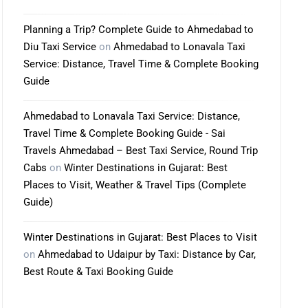
Planning a Trip? Complete Guide to Ahmedabad to
Diu Taxi Service
on
Ahmedabad to Lonavala Taxi
Service: Distance, Travel Time & Complete Booking
Guide
Ahmedabad to Lonavala Taxi Service: Distance,
Travel Time & Complete Booking Guide - Sai
Travels Ahmedabad – Best Taxi Service, Round Trip
Cabs
on
Winter Destinations in Gujarat: Best
Places to Visit, Weather & Travel Tips (Complete
Guide)
Winter Destinations in Gujarat: Best Places to Visit
on
Ahmedabad to Udaipur by Taxi: Distance by Car,
Best Route & Taxi Booking Guide