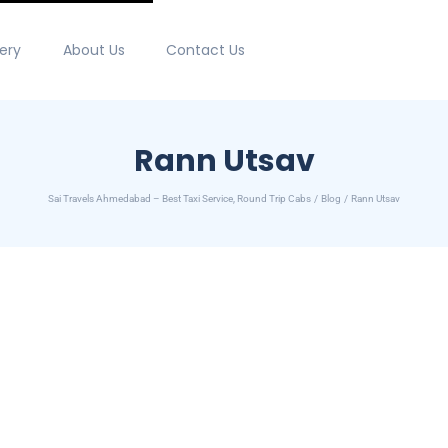
lery
About Us
Contact Us
Rann Utsav
Sai Travels Ahmedabad – Best Taxi Service, Round Trip Cabs
Blog
Rann Utsav