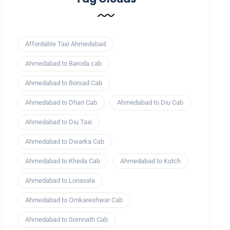
Affordable Taxi Ahmedabad
Ahmedabad to Baroda cab
Ahmedabad to Borsad Cab
Ahmedabad to Dhari Cab
Ahmedabad to Diu Cab
Ahmedabad to Diu Taxi
Ahmedabad to Dwarka Cab
Ahmedabad to Kheda Cab
Ahmedabad to Kutch
Ahmedabad to Lonavala
Ahmedabad to Omkareshwar Cab
Ahmedabad to Somnath Cab