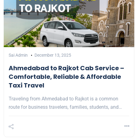
Sai Admin
December 13, 2025
Ahmedabad to Rajkot Cab Service –
Comfortable, Reliable & Affordable
Taxi Travel
Traveling from Ahmedabad to Rajkot is a common
route for business travelers, families, students, and…