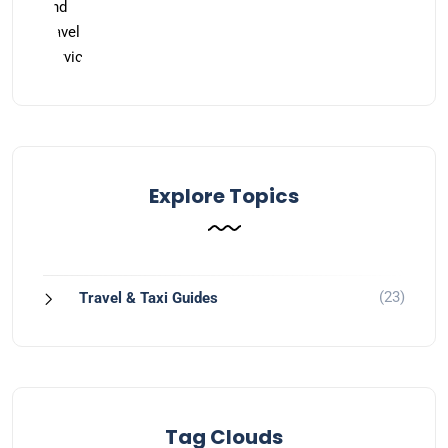
Explore Topics
(23)
Travel & Taxi Guides
Tag Clouds