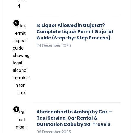
Is Liquor Allowed in Gujarat?
Complete Liquor Permit Gujarat
Guide (Step-by-Step Process)
24 December 2025
Ahmedabad to Ambaji by Car —
Taxi Service, Car Rental &
Outstation Cabs by Sai Travels
06 December 2025