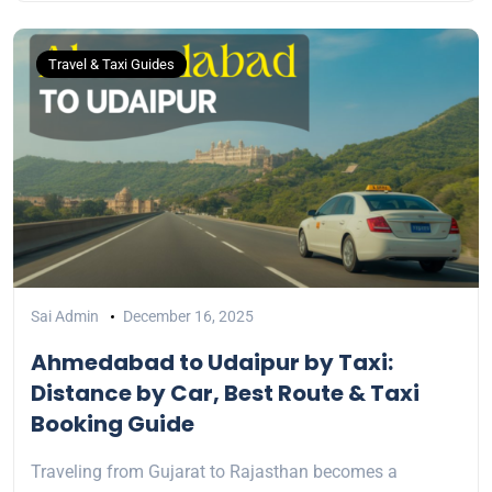
Travel & Taxi Guides
Sai Admin
December 16, 2025
Ahmedabad to Udaipur by Taxi:
Distance by Car, Best Route & Taxi
Booking Guide
Traveling from Gujarat to Rajasthan becomes a