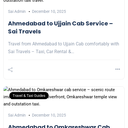
Sai Admin
December 10, 2025
Ahmedabad to Ujjain Cab Service –
Sai Travels
Travel from Ahmedabad to Ujjain Cab comfortably with
Sai Travels – Taxi, Car Rental &…
Travel & Taxi Guides
Sai Admin
December 10, 2025
Ahmedabad to Omkareshwar Cab