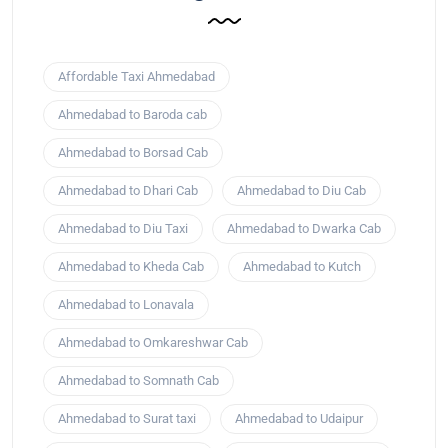
Affordable Taxi Ahmedabad
Ahmedabad to Baroda cab
Ahmedabad to Borsad Cab
Ahmedabad to Dhari Cab
Ahmedabad to Diu Cab
Ahmedabad to Diu Taxi
Ahmedabad to Dwarka Cab
Ahmedabad to Kheda Cab
Ahmedabad to Kutch
Ahmedabad to Lonavala
Ahmedabad to Omkareshwar Cab
Ahmedabad to Somnath Cab
Ahmedabad to Surat taxi
Ahmedabad to Udaipur