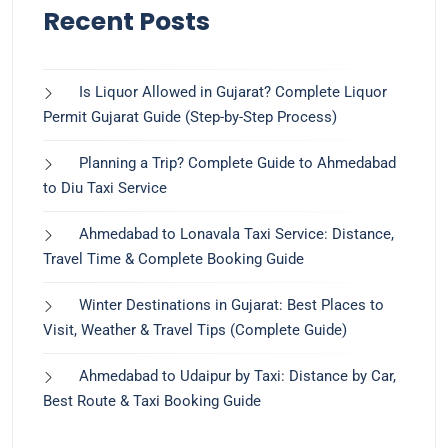
Recent Posts
Is Liquor Allowed in Gujarat? Complete Liquor
Permit Gujarat Guide (Step-by-Step Process)
Planning a Trip? Complete Guide to Ahmedabad
to Diu Taxi Service
Ahmedabad to Lonavala Taxi Service: Distance,
Travel Time & Complete Booking Guide
Winter Destinations in Gujarat: Best Places to
Visit, Weather & Travel Tips (Complete Guide)
Ahmedabad to Udaipur by Taxi: Distance by Car,
Best Route & Taxi Booking Guide