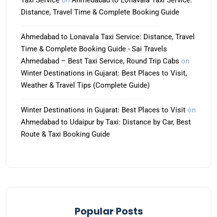
Taxi Service
on
Ahmedabad to Lonavala Taxi Service:
Distance, Travel Time & Complete Booking Guide
Ahmedabad to Lonavala Taxi Service: Distance, Travel
Time & Complete Booking Guide - Sai Travels
Ahmedabad – Best Taxi Service, Round Trip Cabs
on
Winter Destinations in Gujarat: Best Places to Visit,
Weather & Travel Tips (Complete Guide)
Winter Destinations in Gujarat: Best Places to Visit
on
Ahmedabad to Udaipur by Taxi: Distance by Car, Best
Route & Taxi Booking Guide
Popular Posts