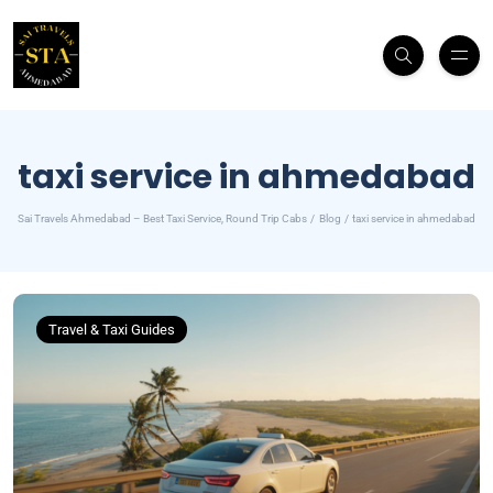
taxi service in ahmedabad
Sai Travels Ahmedabad – Best Taxi Service, Round Trip Cabs
Blog
taxi service in ahmedabad
Travel & Taxi Guides