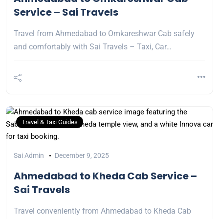
Service – Sai Travels
Travel from Ahmedabad to Omkareshwar Cab safely
and comfortably with Sai Travels – Taxi, Car…
Travel & Taxi Guides
Sai Admin
December 9, 2025
Ahmedabad to Kheda Cab Service –
Sai Travels
Travel conveniently from Ahmedabad to Kheda Cab