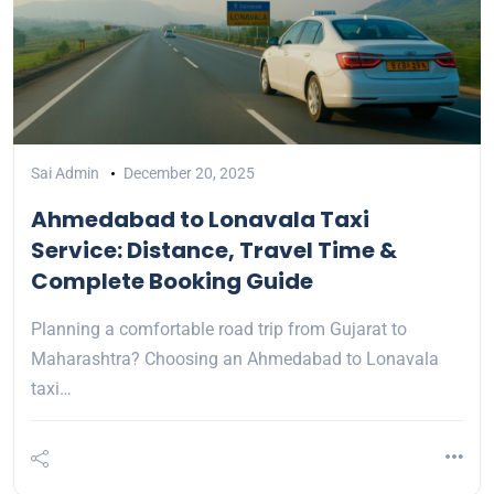
Sai Admin
December 20, 2025
Ahmedabad to Lonavala Taxi
Service: Distance, Travel Time &
Complete Booking Guide
Planning a comfortable road trip from Gujarat to
Maharashtra? Choosing an Ahmedabad to Lonavala
taxi…