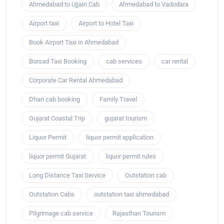
Ahmedabad to Ujjain Cab
Ahmedabad to Vadodara
Airport taxi
Airport to Hotel Taxi
Book Airport Taxi in Ahmedabad
Borsad Taxi Booking
cab services
car rental
Corporate Car Rental Ahmedabad
Dhari cab booking
Family Travel
Gujarat Coastal Trip
gujarat tourism
Liquor Permit
liquor permit application
liquor permit Gujarat
liquor permit rules
Long Distance Taxi Service
Outstation cab
Outstation Cabs
outstation taxi ahmedabad
Pilgrimage cab service
Rajasthan Tourism