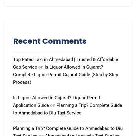
Recent Comments
Top Rated Taxi in Ahmedabad | Trusted & Affordable
Cab Service
on
Is Liquor Allowed in Gujarat?
Complete Liquor Permit Gujarat Guide (Step-by-Step
Process)
Is Liquor Allowed in Gujarat? Liquor Permit
Application Guide
on
Planning a Trip? Complete Guide
to Ahmedabad to Diu Taxi Service
Planning a Trip? Complete Guide to Ahmedabad to Diu