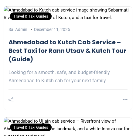
Travel & Taxi Guides
Sai Admin
December 11, 2025
Ahmedabad to Kutch Cab Service –
Best Taxi for Rann Utsav & Kutch Tour
(Guide)
Looking for a smooth, safe, and budget-friendly
Ahmedabad to Kutch cab for your next family…
Travel & Taxi Guides