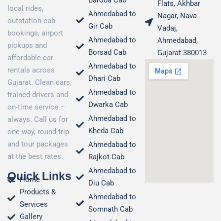
Baroda Cab
Flats, Akhbar
local rides,
Ahmedabad to
Nagar, Nava
outstation cab
Gir Cab
Vadaj,
bookings, airport
Ahmedabad to
Ahmedabad,
pickups and
Borsad Cab
Gujarat 380013
affordable car
Ahmedabad to
rentals across
Dhari Cab
Gujarat. Clean cars,
Ahmedabad to
trained drivers and
Dwarka Cab
on-time service –
Ahmedabad to
always. Call us for
Kheda Cab
one-way, round-trip
and tour packages
Ahmedabad to
at the best rates.
Rajkot Cab
Ahmedabad to
Quick Links
Home
Diu Cab
Products &
Ahmedabad to
Services
Somnath Cab
Gallery