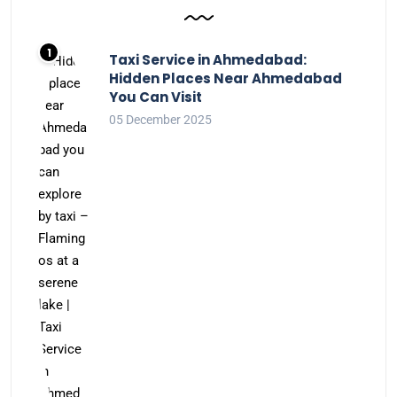
Taxi Service in Ahmedabad:
Hidden Places Near Ahmedabad
You Can Visit
05 December 2025