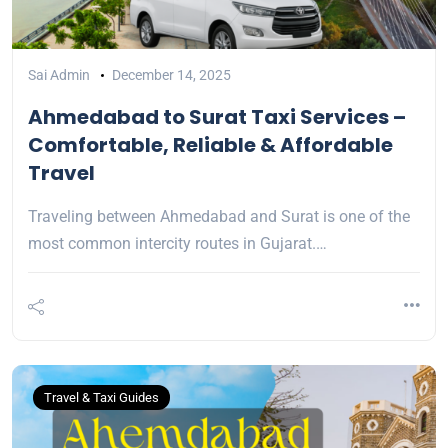
Sai Admin
December 14, 2025
Ahmedabad to Surat Taxi Services –
Comfortable, Reliable & Affordable
Travel
Traveling between Ahmedabad and Surat is one of the
most common intercity routes in Gujarat.…
Travel & Taxi Guides