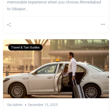
memorable experience when you choose Ahmedabad
to Udaipur…
Travel & Taxi Guides
Sai Admin
December 15, 2025