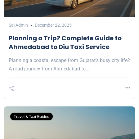
Sai Admin
December 22, 2025
Planning a Trip? Complete Guide to
Ahmedabad to Diu Taxi Service
Planning a coastal escape from Gujarat’s busy city life?
A road journey from Ahmedabad to…
Travel & Taxi Guides