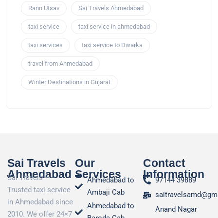
Rann Utsav
Sai Travels Ahmedabad
taxi service
taxi service in ahmedabad
taxi services
taxi service to Dwarka
travel from Ahmedabad
Winter Destinations in Gujarat
Sai Travels
Our
Contact
Ahmedabad
Services
Information
Sai Travels –
Ahmedabad to
97144 39889
Trusted taxi service
Ambaji Cab
saitravelsamd@gm
in Ahmedabad since
Ahmedabad to
Anand Nagar
2010. We offer 24×7