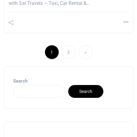
with Sai Travels – Taxi, Car Rental &…
1
2
»
Search
Search