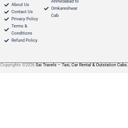
Ahmedabad to
About Us
Omkareshwar
Contact Us
Cab
Privacy Policy
Terms &
Conditions​
Refund Policy
Copyrights ©2026
Sai Travels – Taxi, Car Rental & Outstation Cabs.