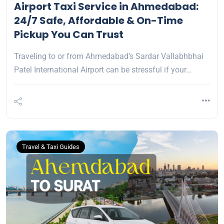
Airport Taxi Service in Ahmedabad:
24/7 Safe, Affordable & On-Time
Pickup You Can Trust
Traveling to or from Ahmedabad’s Sardar Vallabhbhai
Patel International Airport can be stressful if your…
Travel & Taxi Guides