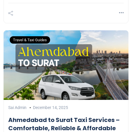
Travel & Taxi Guides
Sai Admin
December 14, 2025
Ahmedabad to Surat Taxi Services –
Comfortable, Reliable & Affordable