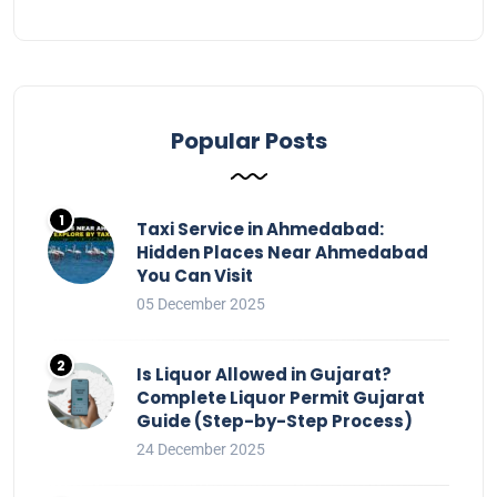
Popular Posts
Taxi Service in Ahmedabad:
Hidden Places Near Ahmedabad
You Can Visit
05 December 2025
Is Liquor Allowed in Gujarat?
Complete Liquor Permit Gujarat
Guide (Step-by-Step Process)
24 December 2025