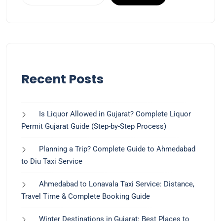
Recent Posts
Is Liquor Allowed in Gujarat? Complete Liquor
Permit Gujarat Guide (Step-by-Step Process)
Planning a Trip? Complete Guide to Ahmedabad
to Diu Taxi Service
Ahmedabad to Lonavala Taxi Service: Distance,
Travel Time & Complete Booking Guide
Winter Destinations in Gujarat: Best Places to