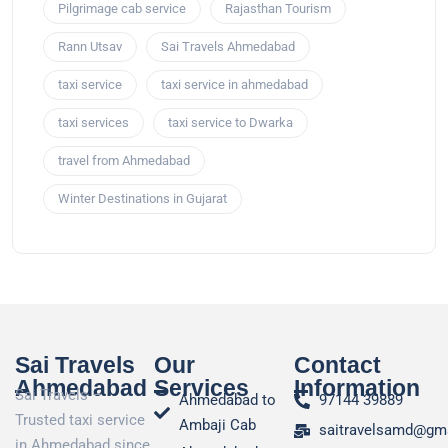
Pilgrimage cab service
Rajasthan Tourism
Rann Utsav
Sai Travels Ahmedabad
taxi service
taxi service in ahmedabad
taxi services
taxi service to Dwarka
travel from Ahmedabad
Winter Destinations in Gujarat
Sai Travels
Our
Contact
Ahmedabad
Services
Information
Sai Travels –
Ahmedabad to
97144 39889
Trusted taxi service
Ambaji Cab
saitravelsamd@gm
in Ahmedabad since