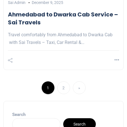
Sai Admin
December 9, 2025
Ahmedabad to Dwarka Cab Service –
Sai Travels
Travel comfortably from Ahmedabad to Dwarka Cab
with Sai Travels – Taxi, Car Rental &…
1
2
»
Search
Search