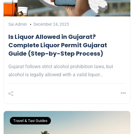
Sai Admin
December 24, 2025
Is Liquor Allowed in Gujarat?
Complete Liquor Permit Gujarat
Guide (Step-by-Step Process)
Gujarat follows strict alcohol prohibition laws, but
alcohol is legally allowed with a valid liquor…
Travel & Taxi Guides