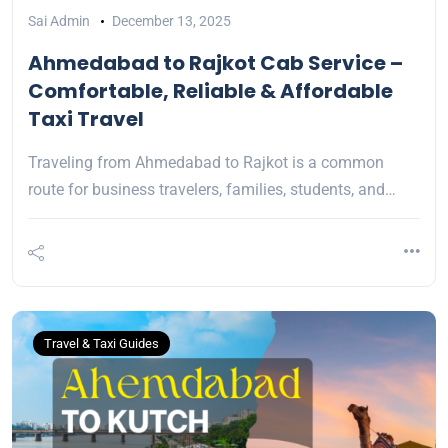
Sai Admin
December 13, 2025
Ahmedabad to Rajkot Cab Service –
Comfortable, Reliable & Affordable
Taxi Travel
Traveling from Ahmedabad to Rajkot is a common
route for business travelers, families, students, and…
Travel & Taxi Guides