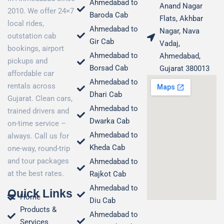
Ahmedabad to
Anand Nagar
2010. We offer 24×7
Baroda Cab
Flats, Akhbar
local rides,
Ahmedabad to
Nagar, Nava
outstation cab
Gir Cab
Vadaj,
bookings, airport
Ahmedabad to
Ahmedabad,
pickups and
Borsad Cab
Gujarat 380013
affordable car
Ahmedabad to
rentals across
Dhari Cab
Gujarat. Clean cars,
Ahmedabad to
trained drivers and
Dwarka Cab
on-time service –
Ahmedabad to
always. Call us for
Kheda Cab
one-way, round-trip
and tour packages
Ahmedabad to
at the best rates.
Rajkot Cab
Ahmedabad to
Quick Links
Home
Diu Cab
Products &
Ahmedabad to
Services