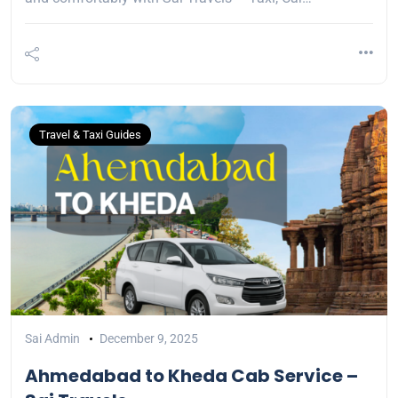
Travel & Taxi Guides
Sai Admin
December 9, 2025
Ahmedabad to Kheda Cab Service –