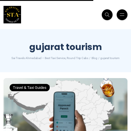
gujarat tourism
Sai Travels Ahmedabad – Best Taxi Service, Round Trip Cabs
Blog
gujarat tourism
Travel & Taxi Guides