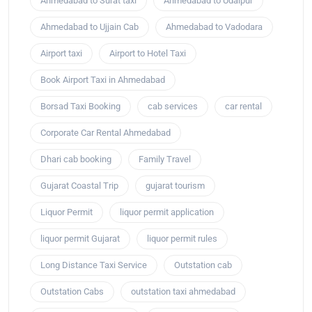
Ahmedabad to Surat taxi
Ahmedabad to Udaipur
Ahmedabad to Ujjain Cab
Ahmedabad to Vadodara
Airport taxi
Airport to Hotel Taxi
Book Airport Taxi in Ahmedabad
Borsad Taxi Booking
cab services
car rental
Corporate Car Rental Ahmedabad
Dhari cab booking
Family Travel
Gujarat Coastal Trip
gujarat tourism
Liquor Permit
liquor permit application
liquor permit Gujarat
liquor permit rules
Long Distance Taxi Service
Outstation cab
Outstation Cabs
outstation taxi ahmedabad