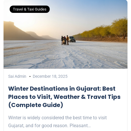
Travel & Taxi Guides
Sai Admin
December 18, 2025
Winter Destinations in Gujarat: Best
Places to Visit, Weather & Travel Tips
(Complete Guide)
Winter is widely considered the best time to visit
Gujarat, and for good reason. Pleasant…