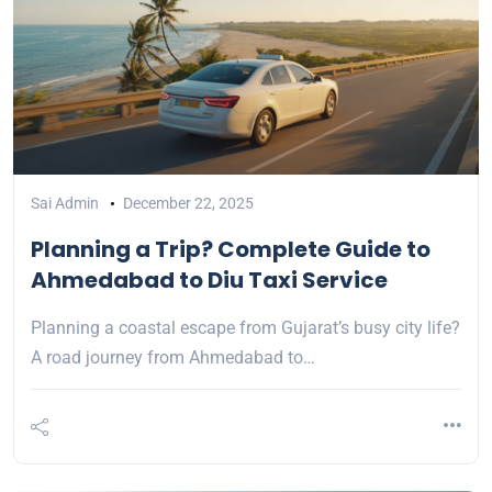
Sai Admin
December 22, 2025
Planning a Trip? Complete Guide to
Ahmedabad to Diu Taxi Service
Planning a coastal escape from Gujarat’s busy city life?
A road journey from Ahmedabad to…