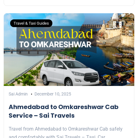
Travel & Taxi Guides
Sai Admin
December 10, 2025
Ahmedabad to Omkareshwar Cab
Service – Sai Travels
Travel from Ahmedabad to Omkareshwar Cab safely
and comfortably with Sai Travels – Taxi, Car…