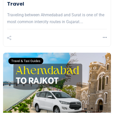
Travel
Traveling between Ahmedabad and Surat is one of the
most common intercity routes in Gujarat.…
Travel & Taxi Guides