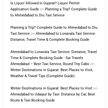
Is Liquor Allowed in Gujarat? Liquor Permit
Application Guide
on
Planning a Trip? Complete Guide
to Ahmedabad to Diu Taxi Service
Planning a Trip? Complete Guide to Ahmedabad to Diu
Taxi Service
on
Ahmedabad to Lonavala Taxi Service:
Distance, Travel Time & Complete Booking Guide
Ahmedabad to Lonavala Taxi Service: Distance, Travel
Time & Complete Booking Guide - Sai Travels
Ahmedabad – Best Taxi Service, Round Trip Cabs
on
Winter Destinations in Gujarat: Best Places to Visit,
Weather & Travel Tips (Complete Guide)
Winter Destinations in Gujarat: Best Places to Visit
on
Ahmedabad to Udaipur by Taxi: Distance by Car, Best
Route & Taxi Booking Guide