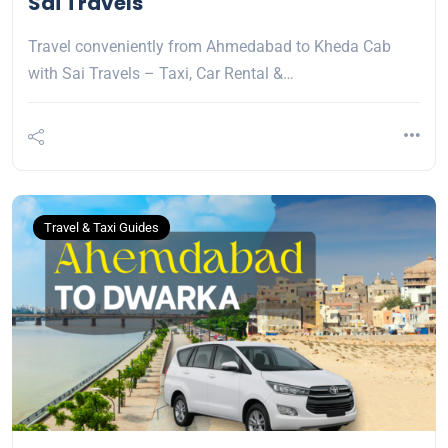
Sai Travels
Travel conveniently from Ahmedabad to Kheda Cab
with Sai Travels – Taxi, Car Rental &…
Travel & Taxi Guides