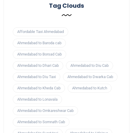
Tag Clouds
Affordable Taxi Ahmedabad
Ahmedabad to Baroda cab
Ahmedabad to Borsad Cab
Ahmedabad to Dhari Cab
Ahmedabad to Diu Cab
Ahmedabad to Diu Taxi
Ahmedabad to Dwarka Cab
Ahmedabad to Kheda Cab
Ahmedabad to Kutch
Ahmedabad to Lonavala
Ahmedabad to Omkareshwar Cab
Ahmedabad to Somnath Cab