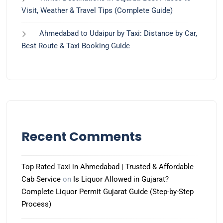
Visit, Weather & Travel Tips (Complete Guide)
Ahmedabad to Udaipur by Taxi: Distance by Car,
Best Route & Taxi Booking Guide
Recent Comments
Top Rated Taxi in Ahmedabad | Trusted & Affordable
Cab Service
on
Is Liquor Allowed in Gujarat?
Complete Liquor Permit Gujarat Guide (Step-by-Step
Process)