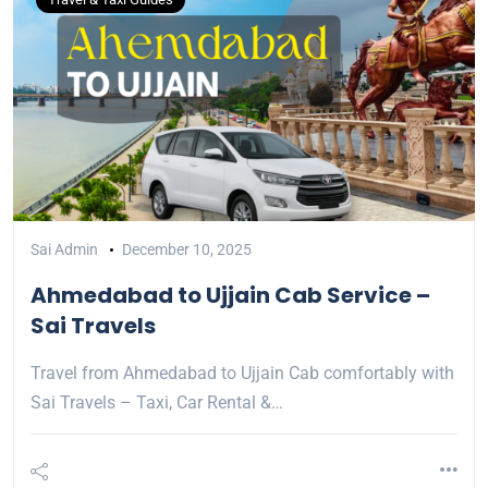
Sai Admin
December 10, 2025
Ahmedabad to Ujjain Cab Service –
Sai Travels
Travel from Ahmedabad to Ujjain Cab comfortably with
Sai Travels – Taxi, Car Rental &…