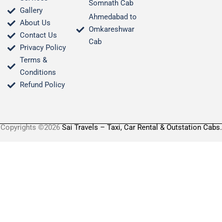
Somnath Cab
Gallery
Ahmedabad to
About Us
Omkareshwar
Contact Us
Cab
Privacy Policy
Terms &
Conditions​
Refund Policy
Copyrights ©2026
Sai Travels – Taxi, Car Rental & Outstation Cabs.