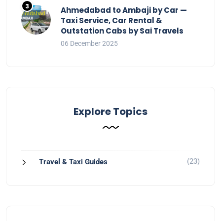
Ahmedabad to Ambaji by Car —
Taxi Service, Car Rental &
Outstation Cabs by Sai Travels
06 December 2025
Explore Topics
(23)
Travel & Taxi Guides