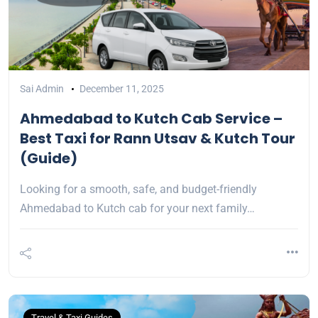
Sai Admin
December 11, 2025
Ahmedabad to Kutch Cab Service –
Best Taxi for Rann Utsav & Kutch Tour
(Guide)
Looking for a smooth, safe, and budget-friendly
Ahmedabad to Kutch cab for your next family…
Travel & Taxi Guides