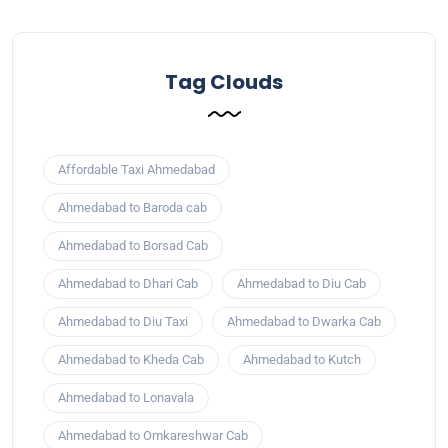
Tag Clouds
Affordable Taxi Ahmedabad
Ahmedabad to Baroda cab
Ahmedabad to Borsad Cab
Ahmedabad to Dhari Cab
Ahmedabad to Diu Cab
Ahmedabad to Diu Taxi
Ahmedabad to Dwarka Cab
Ahmedabad to Kheda Cab
Ahmedabad to Kutch
Ahmedabad to Lonavala
Ahmedabad to Omkareshwar Cab