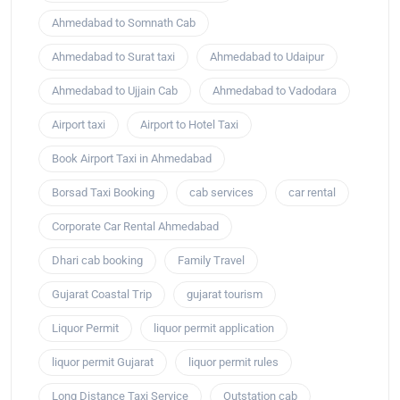
Ahmedabad to Somnath Cab
Ahmedabad to Surat taxi
Ahmedabad to Udaipur
Ahmedabad to Ujjain Cab
Ahmedabad to Vadodara
Airport taxi
Airport to Hotel Taxi
Book Airport Taxi in Ahmedabad
Borsad Taxi Booking
cab services
car rental
Corporate Car Rental Ahmedabad
Dhari cab booking
Family Travel
Gujarat Coastal Trip
gujarat tourism
Liquor Permit
liquor permit application
liquor permit Gujarat
liquor permit rules
Long Distance Taxi Service
Outstation cab