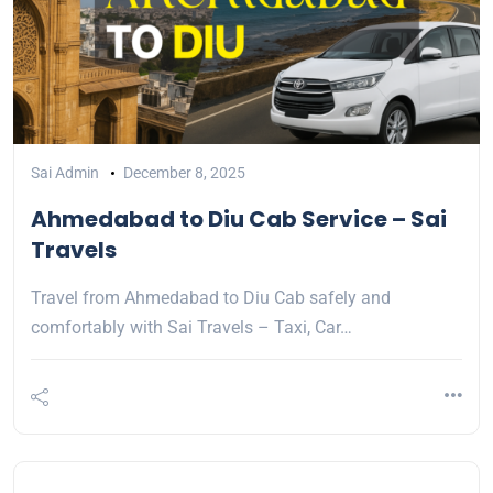
Sai Admin
December 8, 2025
Ahmedabad to Diu Cab Service – Sai
Travels
Travel from Ahmedabad to Diu Cab safely and
comfortably with Sai Travels – Taxi, Car…