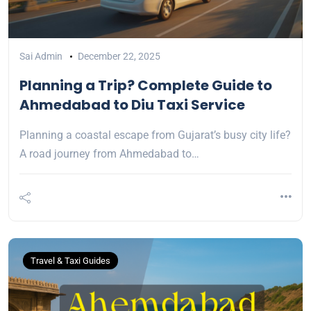
Sai Admin
December 22, 2025
Planning a Trip? Complete Guide to
Ahmedabad to Diu Taxi Service
Planning a coastal escape from Gujarat’s busy city life?
A road journey from Ahmedabad to…
Travel & Taxi Guides