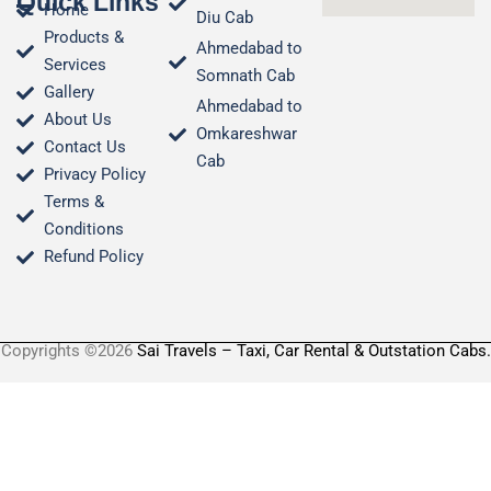
Quick Links
Home
Diu Cab
Products &
Ahmedabad to
Services
Somnath Cab
Gallery
Ahmedabad to
About Us
Omkareshwar
Contact Us
Cab
Privacy Policy
Terms &
Conditions​
Refund Policy
Copyrights ©2026
Sai Travels – Taxi, Car Rental & Outstation Cabs.