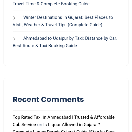
Travel Time & Complete Booking Guide
Winter Destinations in Gujarat: Best Places to
Visit, Weather & Travel Tips (Complete Guide)
Ahmedabad to Udaipur by Taxi: Distance by Car,
Best Route & Taxi Booking Guide
Recent Comments
Top Rated Taxi in Ahmedabad | Trusted & Affordable
Cab Service
on
Is Liquor Allowed in Gujarat?