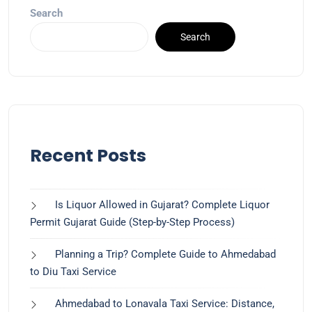
Search
Search
Recent Posts
Is Liquor Allowed in Gujarat? Complete Liquor
Permit Gujarat Guide (Step-by-Step Process)
Planning a Trip? Complete Guide to Ahmedabad
to Diu Taxi Service
Ahmedabad to Lonavala Taxi Service: Distance,