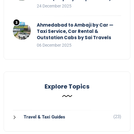
24 December 2025
Ahmedabad to Ambaji by Car —
Taxi Service, Car Rental &
Outstation Cabs by Sai Travels
06 December 2025
Explore Topics
(23)
Travel & Taxi Guides