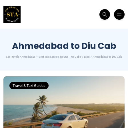
Ahmedabad to Diu Cab
Sai Travels Ahmedabad – Best Taxi Service, Round Trip Cabs
Blog
Ahmedabad to Diu Cab
Travel & Taxi Guides