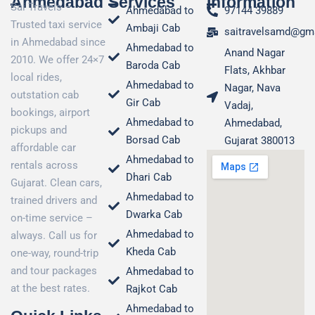
Ahmedabad
Services
Information
Sai Travels –
Ahmedabad to
97144 39889
Trusted taxi service
Ambaji Cab
saitravelsamd@gm
in Ahmedabad since
Ahmedabad to
Anand Nagar
2010. We offer 24×7
Baroda Cab
Flats, Akhbar
local rides,
Ahmedabad to
Nagar, Nava
outstation cab
Gir Cab
Vadaj,
bookings, airport
Ahmedabad to
Ahmedabad,
pickups and
Borsad Cab
Gujarat 380013
affordable car
Ahmedabad to
rentals across
Dhari Cab
Gujarat. Clean cars,
Ahmedabad to
trained drivers and
Dwarka Cab
on-time service –
Ahmedabad to
always. Call us for
Kheda Cab
one-way, round-trip
and tour packages
Ahmedabad to
at the best rates.
Rajkot Cab
Ahmedabad to