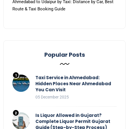
Ahmedabad to Udaipur by Taxi: Distance by Car, Best
Route & Taxi Booking Guide
Popular Posts
Taxi Service in Ahmedabad:
Hidden Places Near Ahmedabad
You Can Visit
05 December 2025
Is Liquor Allowed in Gujarat?
Complete Liquor Permit Gujarat
Guide (Step-by-Step Process)