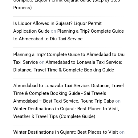
Complete Liquor Permit Gujarat Guide (Step-by-Step
Process)
Is Liquor Allowed in Gujarat? Liquor Permit
Application Guide
on
Planning a Trip? Complete Guide
to Ahmedabad to Diu Taxi Service
Planning a Trip? Complete Guide to Ahmedabad to Diu
Taxi Service
on
Ahmedabad to Lonavala Taxi Service:
Distance, Travel Time & Complete Booking Guide
Ahmedabad to Lonavala Taxi Service: Distance, Travel
Time & Complete Booking Guide - Sai Travels
Ahmedabad – Best Taxi Service, Round Trip Cabs
on
Winter Destinations in Gujarat: Best Places to Visit,
Weather & Travel Tips (Complete Guide)
Winter Destinations in Gujarat: Best Places to Visit
on