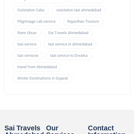
Outstation Cabs
outstation taxi ahmedabad
Pilgrimage cab service
Rajasthan Tourism
Rann Utsav
Sai Travels Ahmedabad
taxi service
taxi service in ahmedabad
taxi services
taxi service to Dwarka
travel from Ahmedabad
Winter Destinations in Gujarat
Sai Travels
Our
Contact