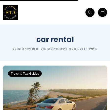
car rental
Sai Travels Ahmedabad – Best Taxi Service, Round Trip Cabs
Blog
car rental
Travel & Taxi Guides