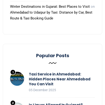
Winter Destinations in Gujarat: Best Places to Visit
on
Ahmedabad to Udaipur by Taxi: Distance by Car, Best
Route & Taxi Booking Guide
Popular Posts
Taxi Service in Ahmedabad:
Hidden Places Near Ahmedabad
You Can Visit
05 December 2025
Is Liquor Allowed in Gujarat?