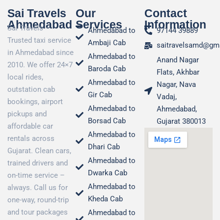
Sai Travels
Our
Contact
Ahmedabad
Services
Information
Sai Travels –
Ahmedabad to
97144 39889
Trusted taxi service
Ambaji Cab
saitravelsamd@gm
in Ahmedabad since
Ahmedabad to
Anand Nagar
2010. We offer 24×7
Baroda Cab
Flats, Akhbar
local rides,
Ahmedabad to
Nagar, Nava
outstation cab
Gir Cab
Vadaj,
bookings, airport
Ahmedabad to
Ahmedabad,
pickups and
Borsad Cab
Gujarat 380013
affordable car
Ahmedabad to
rentals across
Dhari Cab
Gujarat. Clean cars,
Ahmedabad to
trained drivers and
Dwarka Cab
on-time service –
Ahmedabad to
always. Call us for
Kheda Cab
one-way, round-trip
and tour packages
Ahmedabad to