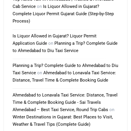
Cab Service
on
Is Liquor Allowed in Gujarat?
Complete Liquor Permit Gujarat Guide (Step-by-Step
Process)
Is Liquor Allowed in Gujarat? Liquor Permit
Application Guide
on
Planning a Trip? Complete Guide
to Ahmedabad to Diu Taxi Service
Planning a Trip? Complete Guide to Ahmedabad to Diu
Taxi Service
on
Ahmedabad to Lonavala Taxi Service:
Distance, Travel Time & Complete Booking Guide
Ahmedabad to Lonavala Taxi Service: Distance, Travel
Time & Complete Booking Guide - Sai Travels
Ahmedabad – Best Taxi Service, Round Trip Cabs
on
Winter Destinations in Gujarat: Best Places to Visit,
Weather & Travel Tips (Complete Guide)