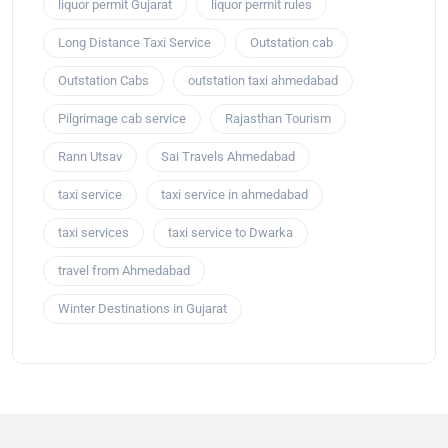
liquor permit Gujarat
liquor permit rules
Long Distance Taxi Service
Outstation cab
Outstation Cabs
outstation taxi ahmedabad
Pilgrimage cab service
Rajasthan Tourism
Rann Utsav
Sai Travels Ahmedabad
taxi service
taxi service in ahmedabad
taxi services
taxi service to Dwarka
travel from Ahmedabad
Winter Destinations in Gujarat