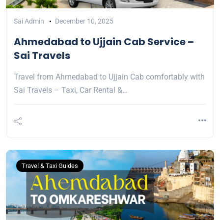
Sai Admin
December 10, 2025
Ahmedabad to Ujjain Cab Service –
Sai Travels
Travel from Ahmedabad to Ujjain Cab comfortably with
Sai Travels – Taxi, Car Rental &…
Travel & Taxi Guides