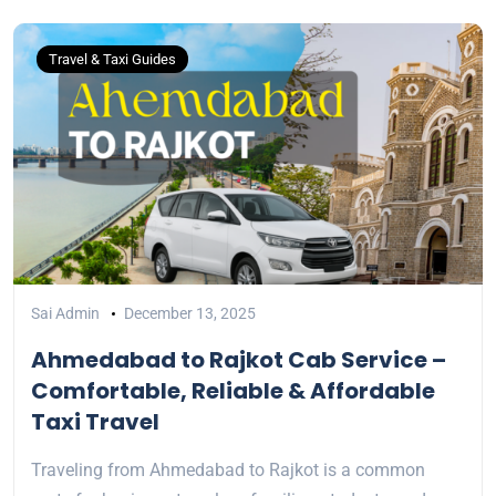
Travel & Taxi Guides
Sai Admin
December 13, 2025
Ahmedabad to Rajkot Cab Service –
Comfortable, Reliable & Affordable
Taxi Travel
Traveling from Ahmedabad to Rajkot is a common