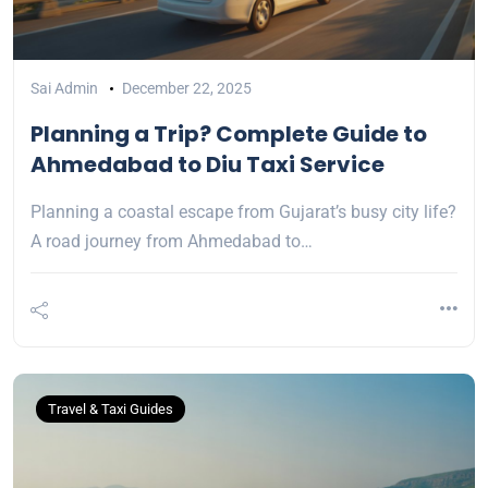
Sai Admin
December 22, 2025
Planning a Trip? Complete Guide to
Ahmedabad to Diu Taxi Service
Planning a coastal escape from Gujarat’s busy city life?
A road journey from Ahmedabad to…
Travel & Taxi Guides