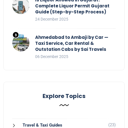
Complete Liquor Permit Gujarat
Guide (Step-by-Step Process)
24 December 2025
Ahmedabad to Ambaji by Car —
Taxi Service, Car Rental &
Outstation Cabs by Sai Travels
06 December 2025
Explore Topics
(23)
Travel & Taxi Guides