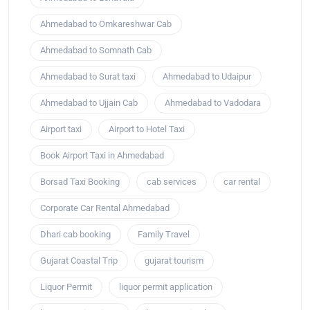
Ahmedabad to Omkareshwar Cab
Ahmedabad to Somnath Cab
Ahmedabad to Surat taxi
Ahmedabad to Udaipur
Ahmedabad to Ujjain Cab
Ahmedabad to Vadodara
Airport taxi
Airport to Hotel Taxi
Book Airport Taxi in Ahmedabad
Borsad Taxi Booking
cab services
car rental
Corporate Car Rental Ahmedabad
Dhari cab booking
Family Travel
Gujarat Coastal Trip
gujarat tourism
Liquor Permit
liquor permit application