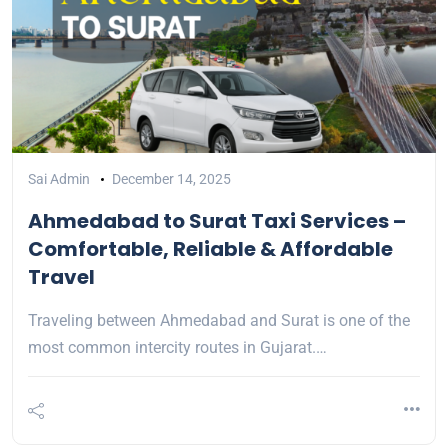
Sai Admin
December 14, 2025
Ahmedabad to Surat Taxi Services –
Comfortable, Reliable & Affordable
Travel
Traveling between Ahmedabad and Surat is one of the
most common intercity routes in Gujarat.…