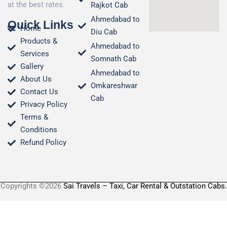
at the best rates.
Rajkot Cab
Ahmedabad to
Quick Links
Home
Diu Cab
Products &
Ahmedabad to
Services
Somnath Cab
Gallery
Ahmedabad to
About Us
Omkareshwar
Contact Us
Cab
Privacy Policy
Terms &
Conditions​
Refund Policy
Copyrights ©2026
Sai Travels – Taxi, Car Rental & Outstation Cabs.