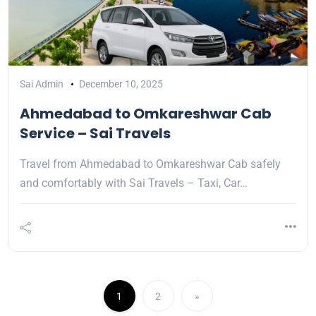
Sai Admin
December 10, 2025
Ahmedabad to Omkareshwar Cab
Service – Sai Travels
Travel from Ahmedabad to Omkareshwar Cab safely
and comfortably with Sai Travels – Taxi, Car…
1
2
»