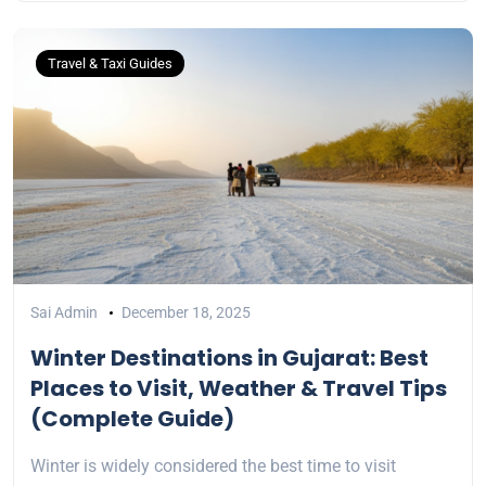
Travel & Taxi Guides
Sai Admin
December 18, 2025
Winter Destinations in Gujarat: Best
Places to Visit, Weather & Travel Tips
(Complete Guide)
Winter is widely considered the best time to visit