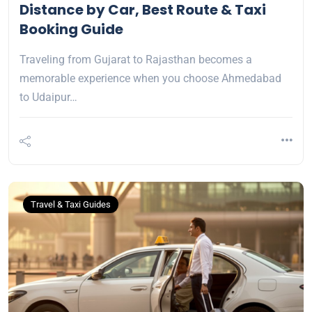
Distance by Car, Best Route & Taxi
Booking Guide
Traveling from Gujarat to Rajasthan becomes a
memorable experience when you choose Ahmedabad
to Udaipur…
Travel & Taxi Guides