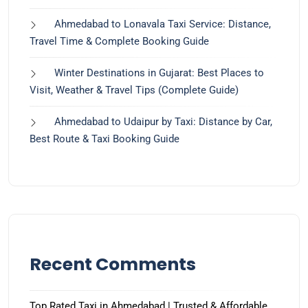
Ahmedabad to Lonavala Taxi Service: Distance,
Travel Time & Complete Booking Guide
Winter Destinations in Gujarat: Best Places to
Visit, Weather & Travel Tips (Complete Guide)
Ahmedabad to Udaipur by Taxi: Distance by Car,
Best Route & Taxi Booking Guide
Recent Comments
Top Rated Taxi in Ahmedabad | Trusted & Affordable