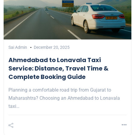
Sai Admin
December 20, 2025
Ahmedabad to Lonavala Taxi
Service: Distance, Travel Time &
Complete Booking Guide
Planning a comfortable road trip from Gujarat to
Maharashtra? Choosing an Ahmedabad to Lonavala
taxi…