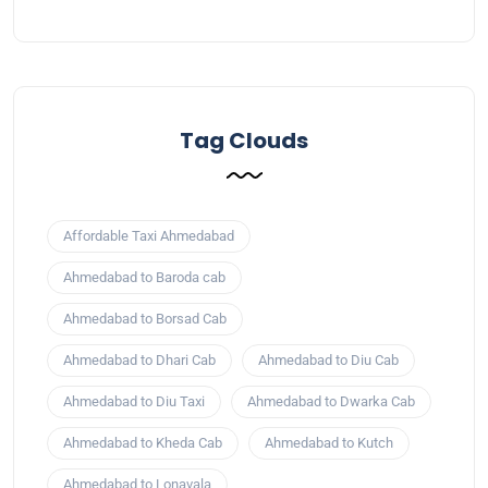
Tag Clouds
Affordable Taxi Ahmedabad
Ahmedabad to Baroda cab
Ahmedabad to Borsad Cab
Ahmedabad to Dhari Cab
Ahmedabad to Diu Cab
Ahmedabad to Diu Taxi
Ahmedabad to Dwarka Cab
Ahmedabad to Kheda Cab
Ahmedabad to Kutch
Ahmedabad to Lonavala