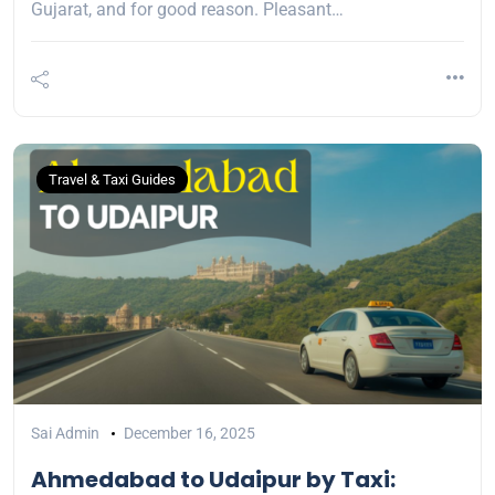
Gujarat, and for good reason. Pleasant…
Travel & Taxi Guides
Sai Admin
December 16, 2025
Ahmedabad to Udaipur by Taxi: