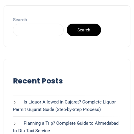
Search
Search
Recent Posts
Is Liquor Allowed in Gujarat? Complete Liquor
Permit Gujarat Guide (Step-by-Step Process)
Planning a Trip? Complete Guide to Ahmedabad
to Diu Taxi Service