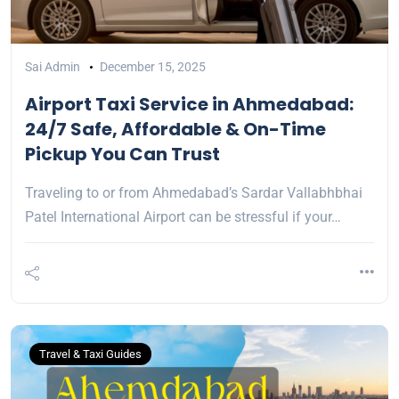
Sai Admin
December 15, 2025
Airport Taxi Service in Ahmedabad:
24/7 Safe, Affordable & On-Time
Pickup You Can Trust
Traveling to or from Ahmedabad’s Sardar Vallabhbhai
Patel International Airport can be stressful if your…
Travel & Taxi Guides