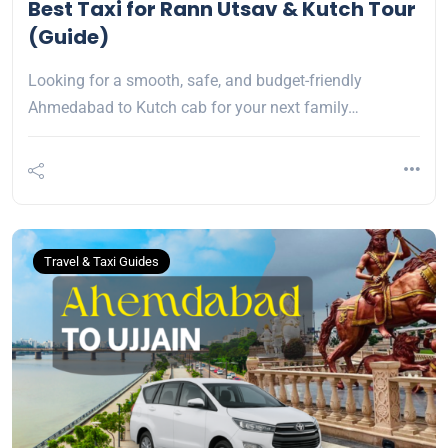
Best Taxi for Rann Utsav & Kutch Tour
(Guide)
Looking for a smooth, safe, and budget-friendly
Ahmedabad to Kutch cab for your next family…
Travel & Taxi Guides