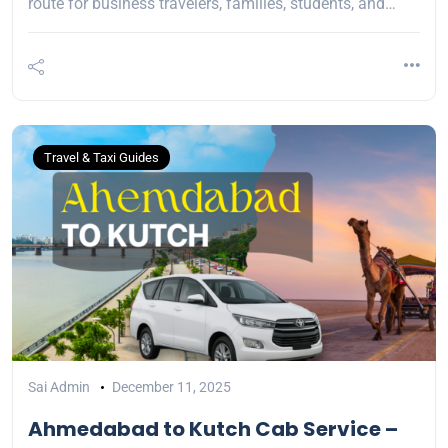
route for business travelers, families, students, and…
Travel & Taxi Guides
Sai Admin
December 11, 2025
Ahmedabad to Kutch Cab Service –