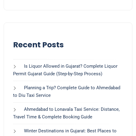
Recent Posts
Is Liquor Allowed in Gujarat? Complete Liquor
Permit Gujarat Guide (Step-by-Step Process)
Planning a Trip? Complete Guide to Ahmedabad
to Diu Taxi Service
Ahmedabad to Lonavala Taxi Service: Distance,
Travel Time & Complete Booking Guide
Winter Destinations in Gujarat: Best Places to