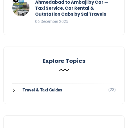
Ahmedabad to Ambaji by Car —
Taxi Service, Car Rental &
Outstation Cabs by Sai Travels
06 December 2025
Explore Topics
(23)
Travel & Taxi Guides