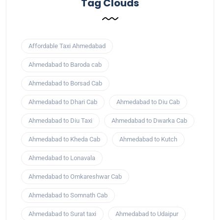
Tag Clouds
Affordable Taxi Ahmedabad
Ahmedabad to Baroda cab
Ahmedabad to Borsad Cab
Ahmedabad to Dhari Cab
Ahmedabad to Diu Cab
Ahmedabad to Diu Taxi
Ahmedabad to Dwarka Cab
Ahmedabad to Kheda Cab
Ahmedabad to Kutch
Ahmedabad to Lonavala
Ahmedabad to Omkareshwar Cab
Ahmedabad to Somnath Cab
Ahmedabad to Surat taxi
Ahmedabad to Udaipur