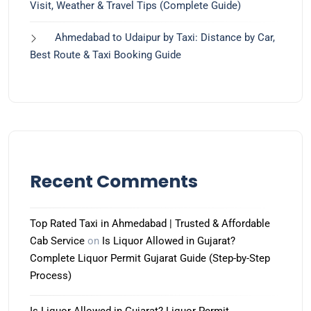
Visit, Weather & Travel Tips (Complete Guide)
Ahmedabad to Udaipur by Taxi: Distance by Car,
Best Route & Taxi Booking Guide
Recent Comments
Top Rated Taxi in Ahmedabad | Trusted & Affordable
Cab Service
on
Is Liquor Allowed in Gujarat?
Complete Liquor Permit Gujarat Guide (Step-by-Step
Process)