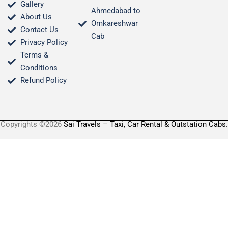
Gallery
Ahmedabad to
About Us
Omkareshwar
Contact Us
Cab
Privacy Policy
Terms &
Conditions​
Refund Policy
Copyrights ©2026
Sai Travels – Taxi, Car Rental & Outstation Cabs.