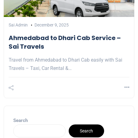
Sai Admin
December 9, 2025
Ahmedabad to Dhari Cab Service –
Sai Travels
Travel from Ahmedabad to Dhari Cab easily with Sai
Travels – Taxi, Car Rental &…
Search
Search