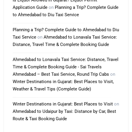
Is Liquor Allowed in Gujarat? Liquor Permit
Application Guide
on
Planning a Trip? Complete Guide
to Ahmedabad to Diu Taxi Service
Planning a Trip? Complete Guide to Ahmedabad to Diu
Taxi Service
on
Ahmedabad to Lonavala Taxi Service:
Distance, Travel Time & Complete Booking Guide
Ahmedabad to Lonavala Taxi Service: Distance, Travel
Time & Complete Booking Guide - Sai Travels
Ahmedabad – Best Taxi Service, Round Trip Cabs
on
Winter Destinations in Gujarat: Best Places to Visit,
Weather & Travel Tips (Complete Guide)
Winter Destinations in Gujarat: Best Places to Visit
on
Ahmedabad to Udaipur by Taxi: Distance by Car, Best
Route & Taxi Booking Guide