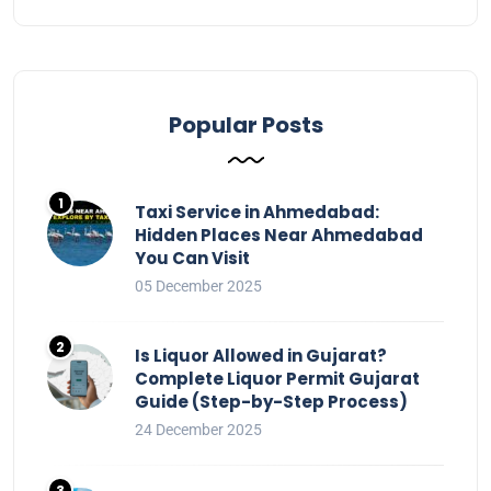
Popular Posts
Taxi Service in Ahmedabad:
Hidden Places Near Ahmedabad
You Can Visit
05 December 2025
Is Liquor Allowed in Gujarat?
Complete Liquor Permit Gujarat
Guide (Step-by-Step Process)
24 December 2025