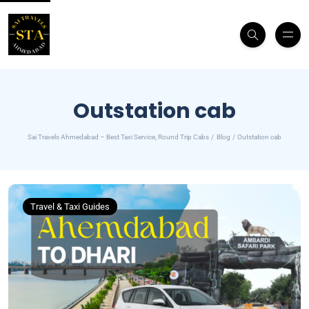
Outstation cab
Sai Travels Ahmedabad – Best Taxi Service, Round Trip Cabs
Blog
Outstation cab
Travel & Taxi Guides