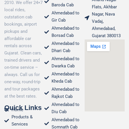
2010. We offer 24×7
Baroda Cab
Flats, Akhbar
local rides,
Ahmedabad to
Nagar, Nava
outstation cab
Gir Cab
Vadaj,
bookings, airport
Ahmedabad to
Ahmedabad,
pickups and
Borsad Cab
Gujarat 380013
affordable car
Ahmedabad to
rentals across
Dhari Cab
Gujarat. Clean cars,
Ahmedabad to
trained drivers and
Dwarka Cab
on-time service –
Ahmedabad to
always. Call us for
Kheda Cab
one-way, round-trip
and tour packages
Ahmedabad to
at the best rates.
Rajkot Cab
Ahmedabad to
Quick Links
Home
Diu Cab
Products &
Ahmedabad to
Services
Somnath Cab