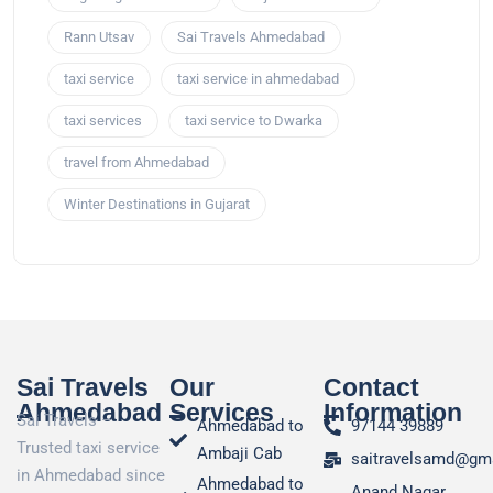
Rann Utsav
Sai Travels Ahmedabad
taxi service
taxi service in ahmedabad
taxi services
taxi service to Dwarka
travel from Ahmedabad
Winter Destinations in Gujarat
Sai Travels
Our
Contact
Ahmedabad
Services
Information
Sai Travels –
Ahmedabad to
97144 39889
Trusted taxi service
Ambaji Cab
saitravelsamd@gm
in Ahmedabad since
Ahmedabad to
Anand Nagar