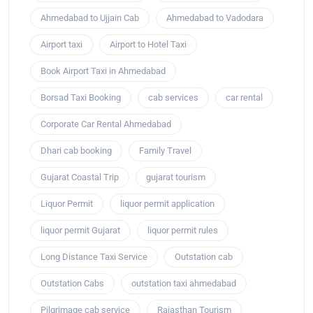
Ahmedabad to Ujjain Cab
Ahmedabad to Vadodara
Airport taxi
Airport to Hotel Taxi
Book Airport Taxi in Ahmedabad
Borsad Taxi Booking
cab services
car rental
Corporate Car Rental Ahmedabad
Dhari cab booking
Family Travel
Gujarat Coastal Trip
gujarat tourism
Liquor Permit
liquor permit application
liquor permit Gujarat
liquor permit rules
Long Distance Taxi Service
Outstation cab
Outstation Cabs
outstation taxi ahmedabad
Pilgrimage cab service
Rajasthan Tourism