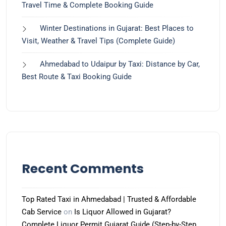
Travel Time & Complete Booking Guide
Winter Destinations in Gujarat: Best Places to
Visit, Weather & Travel Tips (Complete Guide)
Ahmedabad to Udaipur by Taxi: Distance by Car,
Best Route & Taxi Booking Guide
Recent Comments
Top Rated Taxi in Ahmedabad | Trusted & Affordable
Cab Service
on
Is Liquor Allowed in Gujarat?
Complete Liquor Permit Gujarat Guide (Step-by-Step