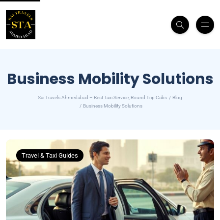
Business Mobility Solutions
Sai Travels Ahmedabad – Best Taxi Service, Round Trip Cabs
Blog
Business Mobility Solutions
Travel & Taxi Guides