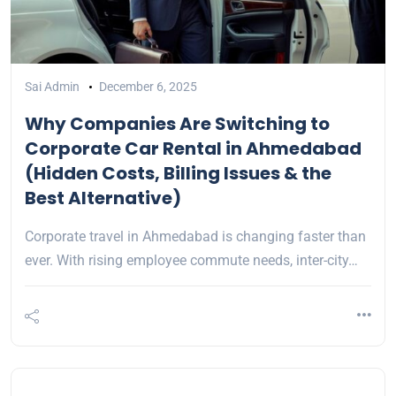
Sai Admin
December 6, 2025
Why Companies Are Switching to
Corporate Car Rental in Ahmedabad
(Hidden Costs, Billing Issues & the
Best Alternative)
Corporate travel in Ahmedabad is changing faster than
ever. With rising employee commute needs, inter-city…