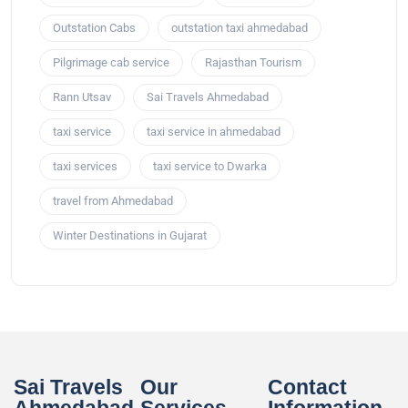
Outstation Cabs
outstation taxi ahmedabad
Pilgrimage cab service
Rajasthan Tourism
Rann Utsav
Sai Travels Ahmedabad
taxi service
taxi service in ahmedabad
taxi services
taxi service to Dwarka
travel from Ahmedabad
Winter Destinations in Gujarat
Sai Travels
Our
Contact