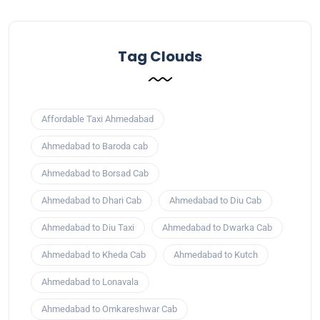
Tag Clouds
Affordable Taxi Ahmedabad
Ahmedabad to Baroda cab
Ahmedabad to Borsad Cab
Ahmedabad to Dhari Cab
Ahmedabad to Diu Cab
Ahmedabad to Diu Taxi
Ahmedabad to Dwarka Cab
Ahmedabad to Kheda Cab
Ahmedabad to Kutch
Ahmedabad to Lonavala
Ahmedabad to Omkareshwar Cab