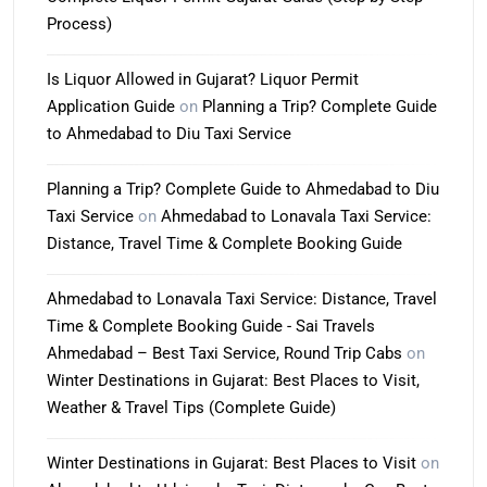
Process)
Is Liquor Allowed in Gujarat? Liquor Permit
Application Guide
on
Planning a Trip? Complete Guide
to Ahmedabad to Diu Taxi Service
Planning a Trip? Complete Guide to Ahmedabad to Diu
Taxi Service
on
Ahmedabad to Lonavala Taxi Service:
Distance, Travel Time & Complete Booking Guide
Ahmedabad to Lonavala Taxi Service: Distance, Travel
Time & Complete Booking Guide - Sai Travels
Ahmedabad – Best Taxi Service, Round Trip Cabs
on
Winter Destinations in Gujarat: Best Places to Visit,
Weather & Travel Tips (Complete Guide)
Winter Destinations in Gujarat: Best Places to Visit
on