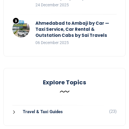
24 December 2025
Ahmedabad to Ambaji by Car —
Taxi Service, Car Rental &
Outstation Cabs by Sai Travels
06 December 2025
Explore Topics
(23)
Travel & Taxi Guides