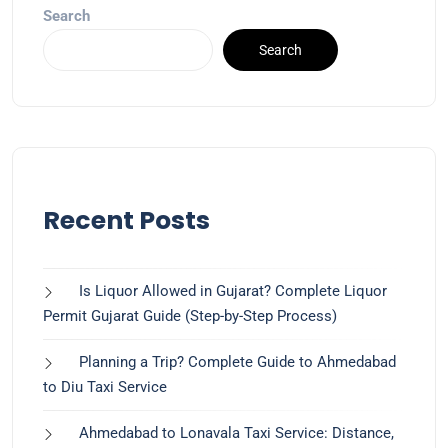
Search
Search
Recent Posts
Is Liquor Allowed in Gujarat? Complete Liquor
Permit Gujarat Guide (Step-by-Step Process)
Planning a Trip? Complete Guide to Ahmedabad
to Diu Taxi Service
Ahmedabad to Lonavala Taxi Service: Distance,