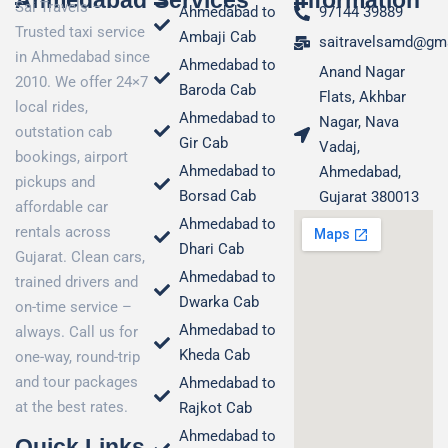
Ahmedabad
Services
Information
Sai Travels –
Ahmedabad to
97144 39889
Trusted taxi service
Ambaji Cab
saitravelsamd@gm
in Ahmedabad since
Ahmedabad to
Anand Nagar
2010. We offer 24×7
Baroda Cab
Flats, Akhbar
local rides,
Ahmedabad to
Nagar, Nava
outstation cab
Gir Cab
Vadaj,
bookings, airport
Ahmedabad to
Ahmedabad,
pickups and
Borsad Cab
Gujarat 380013
affordable car
Ahmedabad to
rentals across
Dhari Cab
Gujarat. Clean cars,
Ahmedabad to
trained drivers and
Dwarka Cab
on-time service –
Ahmedabad to
always. Call us for
Kheda Cab
one-way, round-trip
and tour packages
Ahmedabad to
at the best rates.
Rajkot Cab
Ahmedabad to
Quick Links