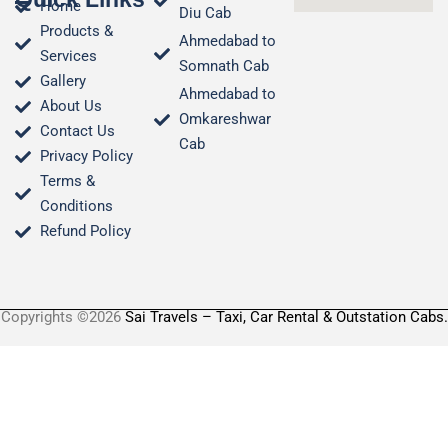
Home
Diu Cab
Products &
Ahmedabad to
Services
Somnath Cab
Gallery
Ahmedabad to
About Us
Omkareshwar
Contact Us
Cab
Privacy Policy
Terms &
Conditions​
Refund Policy
Copyrights ©2026
Sai Travels – Taxi, Car Rental & Outstation Cabs.