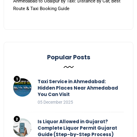
Ahmedabad to Udaipur by Taxi: Distance by Car, Best
Route & Taxi Booking Guide
Popular Posts
Taxi Service in Ahmedabad:
Hidden Places Near Ahmedabad
You Can Visit
05 December 2025
Is Liquor Allowed in Gujarat?
Complete Liquor Permit Gujarat
Guide (Step-by-Step Process)