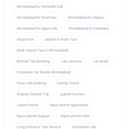
Ahmedabad to Somnath Cab
Ahmedabad to Surat taxi
Ahmedabad to Udaipur
Ahmedabad to Ujjain Cab
Ahmedabad to Vadodara
Airport taxi
Airport to Hotel Taxi
Book Airport Taxi in Ahmedabad
Borsad Taxi Booking
cab services
car rental
Corporate Car Rental Ahmedabad
Dhari cab booking
Family Travel
Gujarat Coastal Trip
gujarat tourism
Liquor Permit
liquor permit application
liquor permit Gujarat
liquor permit rules
Long Distance Taxi Service
Outstation cab