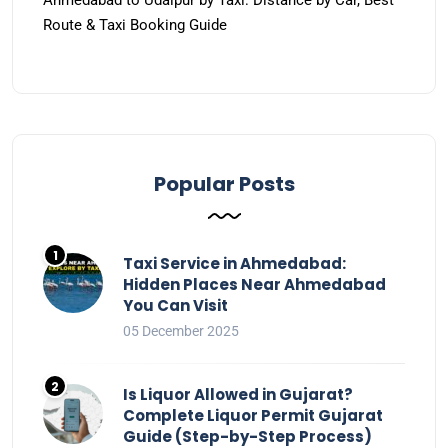
Ahmedabad to Udaipur by Taxi: Distance by Car, Best
Route & Taxi Booking Guide
Popular Posts
Taxi Service in Ahmedabad:
Hidden Places Near Ahmedabad
You Can Visit
05 December 2025
Is Liquor Allowed in Gujarat?
Complete Liquor Permit Gujarat
Guide (Step-by-Step Process)