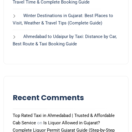
Travel Time & Complete Booking Guide
Winter Destinations in Gujarat: Best Places to
Visit, Weather & Travel Tips (Complete Guide)
Ahmedabad to Udaipur by Taxi: Distance by Car,
Best Route & Taxi Booking Guide
Recent Comments
Top Rated Taxi in Ahmedabad | Trusted & Affordable
Cab Service
on
Is Liquor Allowed in Gujarat?
Complete Liquor Permit Gujarat Guide (Step-by-Step