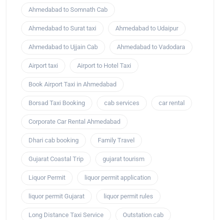
Ahmedabad to Somnath Cab
Ahmedabad to Surat taxi
Ahmedabad to Udaipur
Ahmedabad to Ujjain Cab
Ahmedabad to Vadodara
Airport taxi
Airport to Hotel Taxi
Book Airport Taxi in Ahmedabad
Borsad Taxi Booking
cab services
car rental
Corporate Car Rental Ahmedabad
Dhari cab booking
Family Travel
Gujarat Coastal Trip
gujarat tourism
Liquor Permit
liquor permit application
liquor permit Gujarat
liquor permit rules
Long Distance Taxi Service
Outstation cab