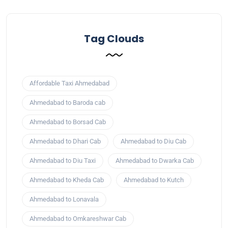
Tag Clouds
Affordable Taxi Ahmedabad
Ahmedabad to Baroda cab
Ahmedabad to Borsad Cab
Ahmedabad to Dhari Cab
Ahmedabad to Diu Cab
Ahmedabad to Diu Taxi
Ahmedabad to Dwarka Cab
Ahmedabad to Kheda Cab
Ahmedabad to Kutch
Ahmedabad to Lonavala
Ahmedabad to Omkareshwar Cab