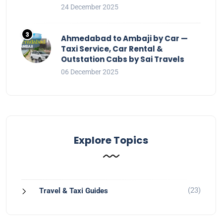
24 December 2025
Ahmedabad to Ambaji by Car —
Taxi Service, Car Rental &
Outstation Cabs by Sai Travels
06 December 2025
Explore Topics
(23)
Travel & Taxi Guides