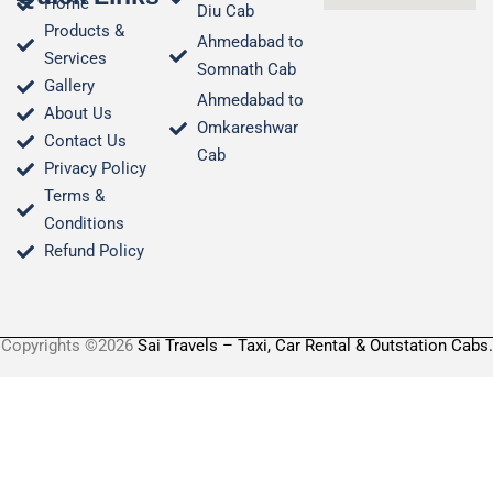
Home
Diu Cab
Products &
Ahmedabad to
Services
Somnath Cab
Gallery
Ahmedabad to
About Us
Omkareshwar
Contact Us
Cab
Privacy Policy
Terms &
Conditions​
Refund Policy
Copyrights ©2026
Sai Travels – Taxi, Car Rental & Outstation Cabs.