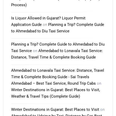
Process)
Is Liquor Allowed in Gujarat? Liquor Permit
Application Guide
on
Planning a Trip? Complete Guide
to Ahmedabad to Diu Taxi Service
Planning a Trip? Complete Guide to Ahmedabad to Diu
Taxi Service
on
Ahmedabad to Lonavala Taxi Service:
Distance, Travel Time & Complete Booking Guide
Ahmedabad to Lonavala Taxi Service: Distance, Travel
Time & Complete Booking Guide - Sai Travels
Ahmedabad – Best Taxi Service, Round Trip Cabs
on
Winter Destinations in Gujarat: Best Places to Visit,
Weather & Travel Tips (Complete Guide)
Winter Destinations in Gujarat: Best Places to Visit
on