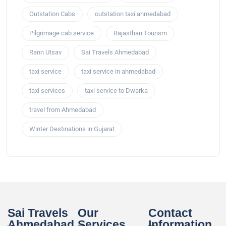
Outstation Cabs
outstation taxi ahmedabad
Pilgrimage cab service
Rajasthan Tourism
Rann Utsav
Sai Travels Ahmedabad
taxi service
taxi service in ahmedabad
taxi services
taxi service to Dwarka
travel from Ahmedabad
Winter Destinations in Gujarat
Sai Travels
Our
Contact
Ahmedabad
Services
Information