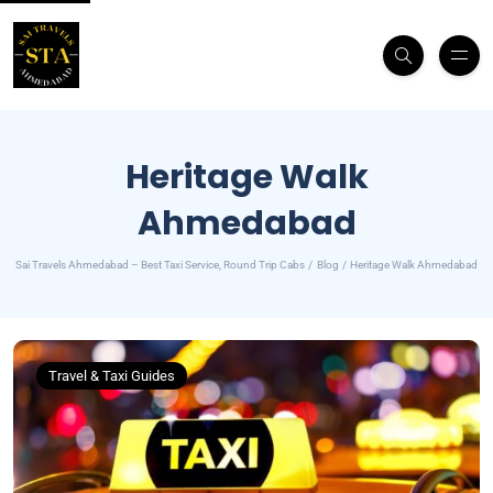
Heritage Walk
Ahmedabad
Sai Travels Ahmedabad – Best Taxi Service, Round Trip Cabs
Blog
Heritage Walk Ahmedabad
Travel & Taxi Guides