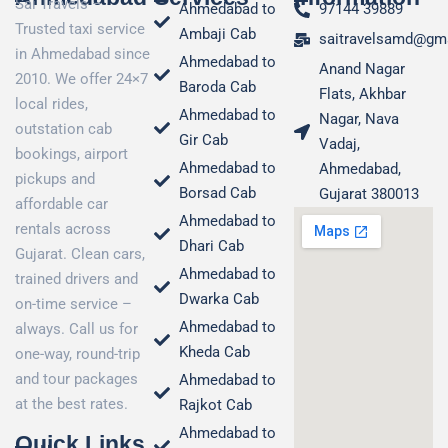
Sai Travels –
Ahmedabad to
97144 39889
Trusted taxi service
Ambaji Cab
saitravelsamd@gm
in Ahmedabad since
Ahmedabad to
Anand Nagar
2010. We offer 24×7
Baroda Cab
Flats, Akhbar
local rides,
Ahmedabad to
Nagar, Nava
outstation cab
Gir Cab
Vadaj,
bookings, airport
Ahmedabad to
Ahmedabad,
pickups and
Borsad Cab
Gujarat 380013
affordable car
Ahmedabad to
rentals across
Dhari Cab
Gujarat. Clean cars,
Ahmedabad to
trained drivers and
Dwarka Cab
on-time service –
Ahmedabad to
always. Call us for
Kheda Cab
one-way, round-trip
and tour packages
Ahmedabad to
at the best rates.
Rajkot Cab
Ahmedabad to
Quick Links