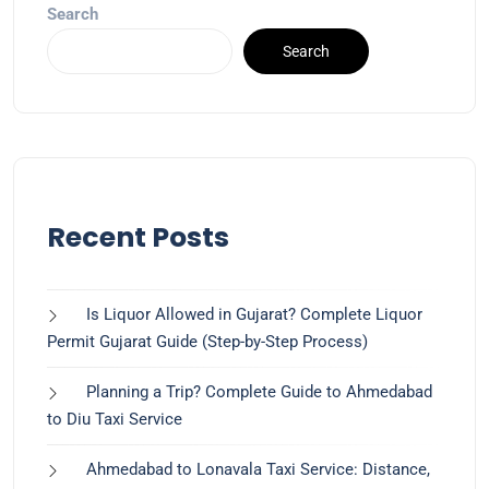
Search
Search
Recent Posts
Is Liquor Allowed in Gujarat? Complete Liquor
Permit Gujarat Guide (Step-by-Step Process)
Planning a Trip? Complete Guide to Ahmedabad
to Diu Taxi Service
Ahmedabad to Lonavala Taxi Service: Distance,