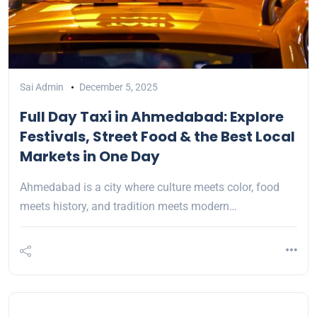
Sai Admin
December 5, 2025
Full Day Taxi in Ahmedabad: Explore
Festivals, Street Food & the Best Local
Markets in One Day
Ahmedabad is a city where culture meets color, food
meets history, and tradition meets modern…