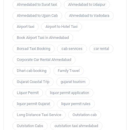
Ahmedabad to Surat taxi
Ahmedabad to Udaipur
Ahmedabad to Ujjain Cab
Ahmedabad to Vadodara
Airport taxi
Airport to Hotel Taxi
Book Airport Taxi in Ahmedabad
Borsad Taxi Booking
cab services
car rental
Corporate Car Rental Ahmedabad
Dhari cab booking
Family Travel
Gujarat Coastal Trip
gujarat tourism
Liquor Permit
liquor permit application
liquor permit Gujarat
liquor permit rules
Long Distance Taxi Service
Outstation cab
Outstation Cabs
outstation taxi ahmedabad