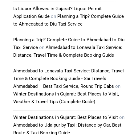
Is Liquor Allowed in Gujarat? Liquor Permit
Application Guide
on
Planning a Trip? Complete Guide
to Ahmedabad to Diu Taxi Service
Planning a Trip? Complete Guide to Ahmedabad to Diu
Taxi Service
on
Ahmedabad to Lonavala Taxi Service:
Distance, Travel Time & Complete Booking Guide
Ahmedabad to Lonavala Taxi Service: Distance, Travel
Time & Complete Booking Guide - Sai Travels
Ahmedabad – Best Taxi Service, Round Trip Cabs
on
Winter Destinations in Gujarat: Best Places to Visit,
Weather & Travel Tips (Complete Guide)
Winter Destinations in Gujarat: Best Places to Visit
on
Ahmedabad to Udaipur by Taxi: Distance by Car, Best
Route & Taxi Booking Guide