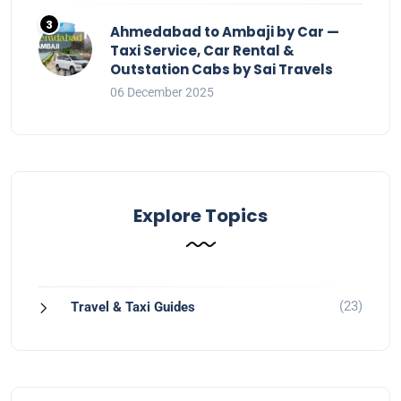
Ahmedabad to Ambaji by Car —
Taxi Service, Car Rental &
Outstation Cabs by Sai Travels
06 December 2025
Explore Topics
(23)
Travel & Taxi Guides