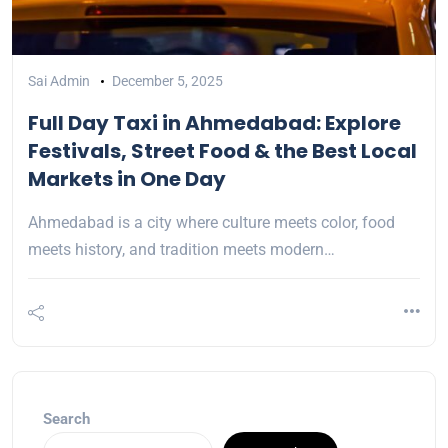
Sai Admin
December 5, 2025
Full Day Taxi in Ahmedabad: Explore
Festivals, Street Food & the Best Local
Markets in One Day
Ahmedabad is a city where culture meets color, food
meets history, and tradition meets modern…
Search