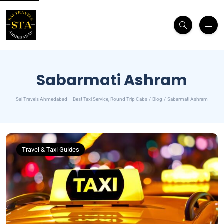
Sabarmati Ashram
Sai Travels Ahmedabad – Best Taxi Service, Round Trip Cabs
Blog
Sabarmati Ashram
Travel & Taxi Guides