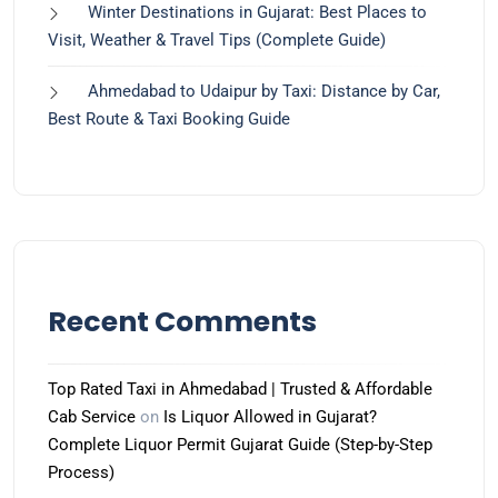
Winter Destinations in Gujarat: Best Places to
Visit, Weather & Travel Tips (Complete Guide)
Ahmedabad to Udaipur by Taxi: Distance by Car,
Best Route & Taxi Booking Guide
Recent Comments
Top Rated Taxi in Ahmedabad | Trusted & Affordable
Cab Service
on
Is Liquor Allowed in Gujarat?
Complete Liquor Permit Gujarat Guide (Step-by-Step
Process)