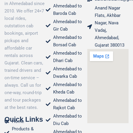
in Ahmedabad since
Ahmedabad to
Anand Nagar
2010. We offer 24×7
Baroda Cab
Flats, Akhbar
local rides,
Ahmedabad to
Nagar, Nava
outstation cab
Gir Cab
Vadaj,
bookings, airport
Ahmedabad to
Ahmedabad,
pickups and
Borsad Cab
Gujarat 380013
affordable car
Ahmedabad to
rentals across
Dhari Cab
Gujarat. Clean cars,
Ahmedabad to
trained drivers and
Dwarka Cab
on-time service –
Ahmedabad to
always. Call us for
Kheda Cab
one-way, round-trip
and tour packages
Ahmedabad to
at the best rates.
Rajkot Cab
Ahmedabad to
Quick Links
Home
Diu Cab
Products &
Ahmedabad to