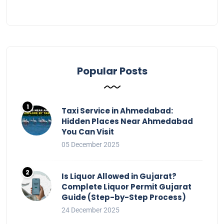
Popular Posts
Taxi Service in Ahmedabad:
Hidden Places Near Ahmedabad
You Can Visit
05 December 2025
Is Liquor Allowed in Gujarat?
Complete Liquor Permit Gujarat
Guide (Step-by-Step Process)
24 December 2025