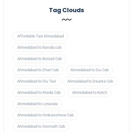
Tag Clouds
Affordable Taxi Ahmedabad
Ahmedabad to Baroda cab
Ahmedabad to Borsad Cab
Ahmedabad to Dhari Cab
Ahmedabad to Diu Cab
Ahmedabad to Diu Taxi
Ahmedabad to Dwarka Cab
Ahmedabad to Kheda Cab
Ahmedabad to Kutch
Ahmedabad to Lonavala
Ahmedabad to Omkareshwar Cab
Ahmedabad to Somnath Cab