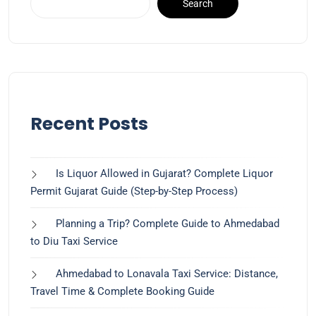
Search
Recent Posts
Is Liquor Allowed in Gujarat? Complete Liquor
Permit Gujarat Guide (Step-by-Step Process)
Planning a Trip? Complete Guide to Ahmedabad
to Diu Taxi Service
Ahmedabad to Lonavala Taxi Service: Distance,
Travel Time & Complete Booking Guide