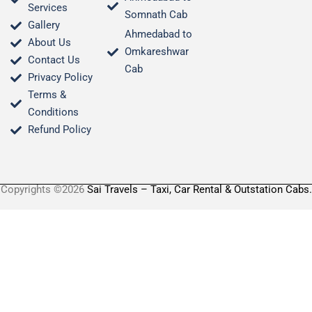
Services
Somnath Cab
Gallery
Ahmedabad to
About Us
Omkareshwar
Contact Us
Cab
Privacy Policy
Terms &
Conditions​
Refund Policy
Copyrights ©2026
Sai Travels – Taxi, Car Rental & Outstation Cabs.