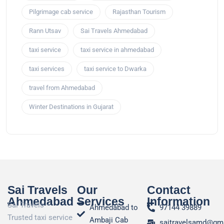
Pilgrimage cab service
Rajasthan Tourism
Rann Utsav
Sai Travels Ahmedabad
taxi service
taxi service in ahmedabad
taxi services
taxi service to Dwarka
travel from Ahmedabad
Winter Destinations in Gujarat
Sai Travels
Our
Contact
Ahmedabad
Services
Information
Sai Travels –
Ahmedabad to
97144 39889
Trusted taxi service
Ambaji Cab
saitravelsamd@gm