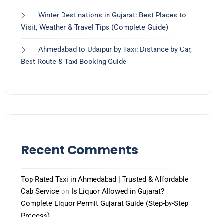
Winter Destinations in Gujarat: Best Places to
Visit, Weather & Travel Tips (Complete Guide)
Ahmedabad to Udaipur by Taxi: Distance by Car,
Best Route & Taxi Booking Guide
Recent Comments
Top Rated Taxi in Ahmedabad | Trusted & Affordable
Cab Service
on
Is Liquor Allowed in Gujarat?
Complete Liquor Permit Gujarat Guide (Step-by-Step
Process)