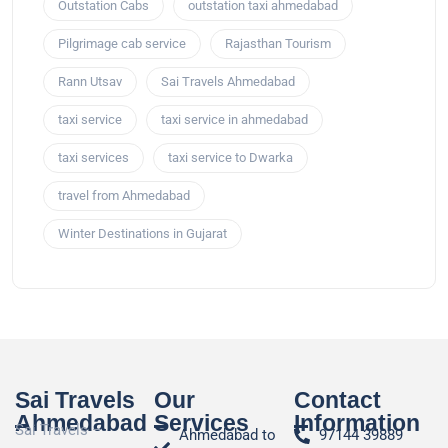
Outstation Cabs
outstation taxi ahmedabad
Pilgrimage cab service
Rajasthan Tourism
Rann Utsav
Sai Travels Ahmedabad
taxi service
taxi service in ahmedabad
taxi services
taxi service to Dwarka
travel from Ahmedabad
Winter Destinations in Gujarat
Sai Travels
Our
Contact
Ahmedabad
Services
Information
Sai Travels –
Ahmedabad to
97144 39889