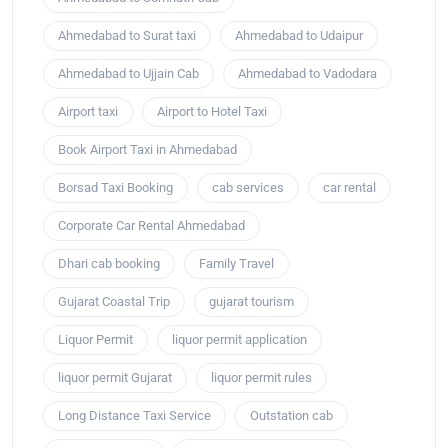
Ahmedabad to Surat taxi
Ahmedabad to Udaipur
Ahmedabad to Ujjain Cab
Ahmedabad to Vadodara
Airport taxi
Airport to Hotel Taxi
Book Airport Taxi in Ahmedabad
Borsad Taxi Booking
cab services
car rental
Corporate Car Rental Ahmedabad
Dhari cab booking
Family Travel
Gujarat Coastal Trip
gujarat tourism
Liquor Permit
liquor permit application
liquor permit Gujarat
liquor permit rules
Long Distance Taxi Service
Outstation cab