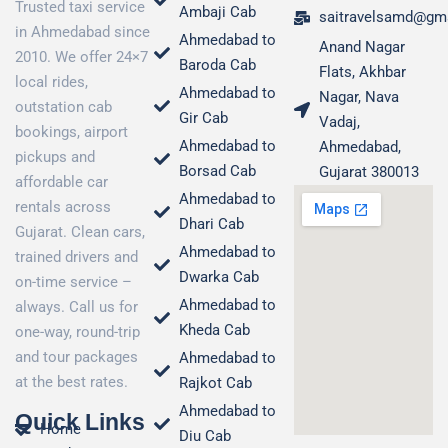
Trusted taxi service
Ambaji Cab
saitravelsamd@gm
in Ahmedabad since
Ahmedabad to
Anand Nagar
2010. We offer 24×7
Baroda Cab
Flats, Akhbar
local rides,
Ahmedabad to
Nagar, Nava
outstation cab
Gir Cab
Vadaj,
bookings, airport
Ahmedabad to
Ahmedabad,
pickups and
Borsad Cab
Gujarat 380013
affordable car
Ahmedabad to
rentals across
Dhari Cab
Gujarat. Clean cars,
Ahmedabad to
trained drivers and
Dwarka Cab
on-time service –
Ahmedabad to
always. Call us for
Kheda Cab
one-way, round-trip
and tour packages
Ahmedabad to
at the best rates.
Rajkot Cab
Ahmedabad to
Quick Links
Home
Diu Cab