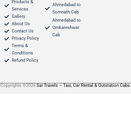
Products &
Ahmedabad to
Services
Somnath Cab
Gallery
Ahmedabad to
About Us
Omkareshwar
Contact Us
Cab
Privacy Policy
Terms &
Conditions​
Refund Policy
Copyrights ©2026
Sai Travels – Taxi, Car Rental & Outstation Cabs.