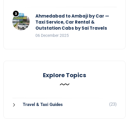
Ahmedabad to Ambaji by Car —
Taxi Service, Car Rental &
Outstation Cabs by Sai Travels
06 December 2025
Explore Topics
(23)
Travel & Taxi Guides