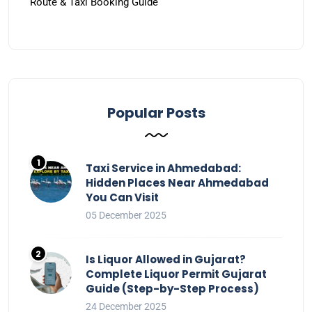
Route & Taxi Booking Guide
Popular Posts
Taxi Service in Ahmedabad:
Hidden Places Near Ahmedabad
You Can Visit
05 December 2025
Is Liquor Allowed in Gujarat?
Complete Liquor Permit Gujarat
Guide (Step-by-Step Process)
24 December 2025