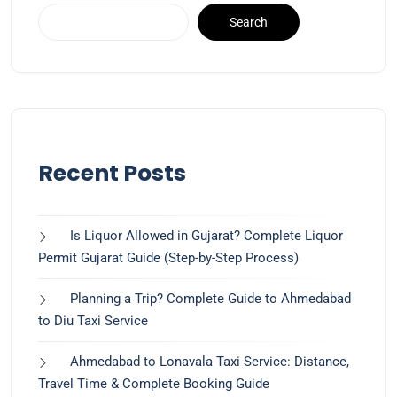
Search
Recent Posts
Is Liquor Allowed in Gujarat? Complete Liquor
Permit Gujarat Guide (Step-by-Step Process)
Planning a Trip? Complete Guide to Ahmedabad
to Diu Taxi Service
Ahmedabad to Lonavala Taxi Service: Distance,
Travel Time & Complete Booking Guide