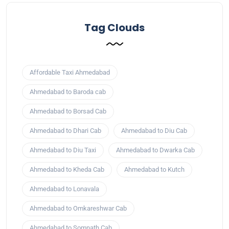
Tag Clouds
Affordable Taxi Ahmedabad
Ahmedabad to Baroda cab
Ahmedabad to Borsad Cab
Ahmedabad to Dhari Cab
Ahmedabad to Diu Cab
Ahmedabad to Diu Taxi
Ahmedabad to Dwarka Cab
Ahmedabad to Kheda Cab
Ahmedabad to Kutch
Ahmedabad to Lonavala
Ahmedabad to Omkareshwar Cab
Ahmedabad to Somnath Cab