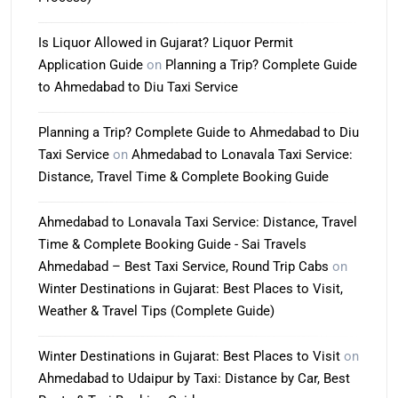
Is Liquor Allowed in Gujarat? Liquor Permit
Application Guide
on
Planning a Trip? Complete Guide
to Ahmedabad to Diu Taxi Service
Planning a Trip? Complete Guide to Ahmedabad to Diu
Taxi Service
on
Ahmedabad to Lonavala Taxi Service:
Distance, Travel Time & Complete Booking Guide
Ahmedabad to Lonavala Taxi Service: Distance, Travel
Time & Complete Booking Guide - Sai Travels
Ahmedabad – Best Taxi Service, Round Trip Cabs
on
Winter Destinations in Gujarat: Best Places to Visit,
Weather & Travel Tips (Complete Guide)
Winter Destinations in Gujarat: Best Places to Visit
on
Ahmedabad to Udaipur by Taxi: Distance by Car, Best