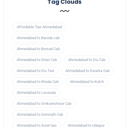
Tag Clouds
Affordable Taxi Ahmedabad
Ahmedabad to Baroda cab
Ahmedabad to Borsad Cab
Ahmedabad to Dhari Cab
Ahmedabad to Diu Cab
Ahmedabad to Diu Taxi
Ahmedabad to Dwarka Cab
Ahmedabad to Kheda Cab
Ahmedabad to Kutch
Ahmedabad to Lonavala
Ahmedabad to Omkareshwar Cab
Ahmedabad to Somnath Cab
Ahmedabad to Surat taxi
Ahmedabad to Udaipur