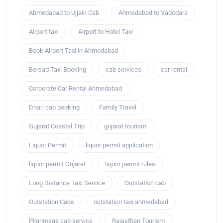
Ahmedabad to Ujjain Cab
Ahmedabad to Vadodara
Airport taxi
Airport to Hotel Taxi
Book Airport Taxi in Ahmedabad
Borsad Taxi Booking
cab services
car rental
Corporate Car Rental Ahmedabad
Dhari cab booking
Family Travel
Gujarat Coastal Trip
gujarat tourism
Liquor Permit
liquor permit application
liquor permit Gujarat
liquor permit rules
Long Distance Taxi Service
Outstation cab
Outstation Cabs
outstation taxi ahmedabad
Pilgrimage cab service
Rajasthan Tourism