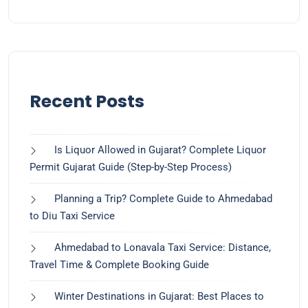
Recent Posts
Is Liquor Allowed in Gujarat? Complete Liquor
Permit Gujarat Guide (Step-by-Step Process)
Planning a Trip? Complete Guide to Ahmedabad
to Diu Taxi Service
Ahmedabad to Lonavala Taxi Service: Distance,
Travel Time & Complete Booking Guide
Winter Destinations in Gujarat: Best Places to