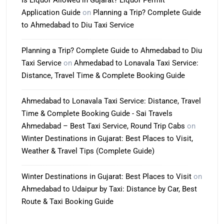
Is Liquor Allowed in Gujarat? Liquor Permit
Application Guide
on
Planning a Trip? Complete Guide
to Ahmedabad to Diu Taxi Service
Planning a Trip? Complete Guide to Ahmedabad to Diu
Taxi Service
on
Ahmedabad to Lonavala Taxi Service:
Distance, Travel Time & Complete Booking Guide
Ahmedabad to Lonavala Taxi Service: Distance, Travel
Time & Complete Booking Guide - Sai Travels
Ahmedabad – Best Taxi Service, Round Trip Cabs
on
Winter Destinations in Gujarat: Best Places to Visit,
Weather & Travel Tips (Complete Guide)
Winter Destinations in Gujarat: Best Places to Visit
on
Ahmedabad to Udaipur by Taxi: Distance by Car, Best
Route & Taxi Booking Guide