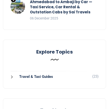
Ahmedabad to Ambaji by Car —
Taxi Service, Car Rental &
Outstation Cabs by Sai Travels
06 December 2025
Explore Topics
(23)
Travel & Taxi Guides