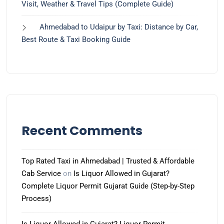
Visit, Weather & Travel Tips (Complete Guide)
Ahmedabad to Udaipur by Taxi: Distance by Car,
Best Route & Taxi Booking Guide
Recent Comments
Top Rated Taxi in Ahmedabad | Trusted & Affordable
Cab Service
on
Is Liquor Allowed in Gujarat?
Complete Liquor Permit Gujarat Guide (Step-by-Step
Process)