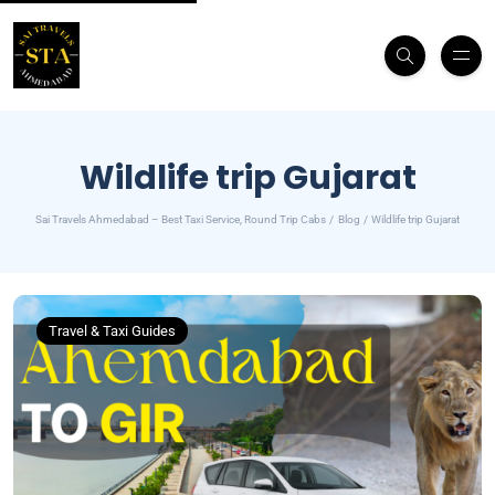
Wildlife trip Gujarat
Sai Travels Ahmedabad – Best Taxi Service, Round Trip Cabs
Blog
Wildlife trip Gujarat
Travel & Taxi Guides