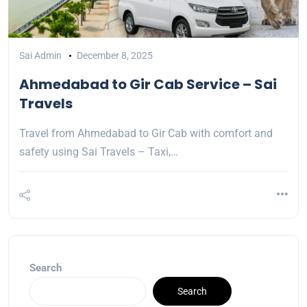
Sai Admin
December 8, 2025
Ahmedabad to Gir Cab Service – Sai
Travels
Travel from Ahmedabad to Gir Cab with comfort and
safety using Sai Travels – Taxi,…
Search
Search