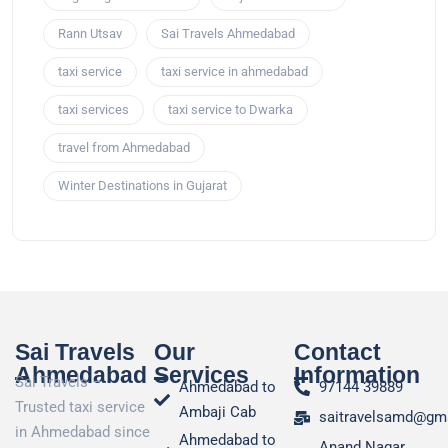
Rann Utsav
Sai Travels Ahmedabad
taxi service
taxi service in ahmedabad
taxi services
taxi service to Dwarka
travel from Ahmedabad
Winter Destinations in Gujarat
Sai Travels
Our
Contact
Ahmedabad
Services
Information
Sai Travels –
Ahmedabad to
97144 39889
Trusted taxi service
Ambaji Cab
saitravelsamd@gm
in Ahmedabad since
Ahmedabad to
Anand Nagar