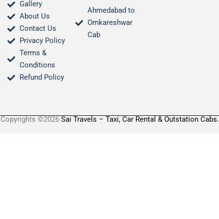
Gallery
Ahmedabad to
About Us
Omkareshwar
Contact Us
Cab
Privacy Policy
Terms &
Conditions​
Refund Policy
Copyrights ©2026
Sai Travels – Taxi, Car Rental & Outstation Cabs.