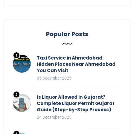
Popular Posts
Taxi Service in Ahmedabad:
Hidden Places Near Ahmedabad
You Can Visit
05 December 2025
Is Liquor Allowed in Gujarat?
Complete Liquor Permit Gujarat
Guide (Step-by-Step Process)
24 December 2025