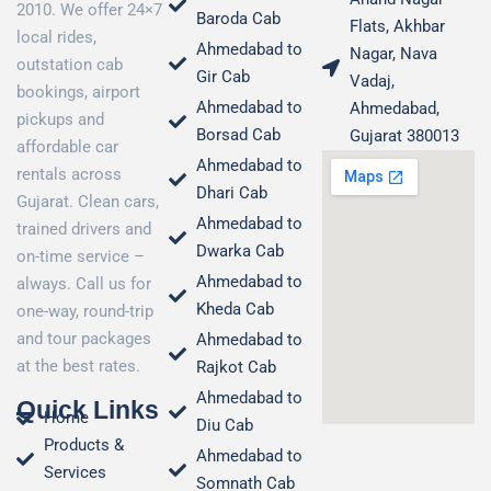
2010. We offer 24×7
Baroda Cab
Flats, Akhbar
local rides,
Ahmedabad to
Nagar, Nava
outstation cab
Gir Cab
Vadaj,
bookings, airport
Ahmedabad to
Ahmedabad,
pickups and
Borsad Cab
Gujarat 380013
affordable car
Ahmedabad to
rentals across
Dhari Cab
Gujarat. Clean cars,
Ahmedabad to
trained drivers and
Dwarka Cab
on-time service –
Ahmedabad to
always. Call us for
Kheda Cab
one-way, round-trip
and tour packages
Ahmedabad to
at the best rates.
Rajkot Cab
Ahmedabad to
Quick Links
Home
Diu Cab
Products &
Ahmedabad to
Services
Somnath Cab